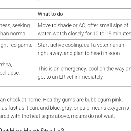
What to do
sness, seeking
Move to shade or AC, offer small sips of
 than normal
water, watch closely for 10 to 15 minute
right red gums,
Start active cooling, call a veterinarian
right away, and plan to head in soon
rrhea,
This is an emergency; cool on the way a
collapse,
get to an ER vet immediately
 can check at home. Healthy gums are bubblegum pink.
as fast as it can, and blue, gray, or pale means oxygen is
paired with the heat signs above, means do not wait.