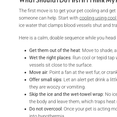
What Should I Do First if I Think My
The first move is to get your pet cooling and get
someone can help. Start with
cooling using cool
ice water that clamps blood vessels shut and tra
Here is a calm, doable sequence while you head 
Get them out of the heat
: Move to shade, a
Wet the right places
: Run cool or tepid tap
vessels sit close to the surface.
Move air
: Point a fan at the wet fur, or cra
Offer small sips
: Let an alert pet drink a lit
they are woozy or vomiting.
Skip the ice and the wet-towel wrap
: No i
the body and leave them, which traps heat r
Do not overcool
: Once your pet is acting m
into hypothermia.