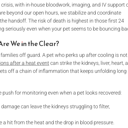
ng crisis, with in-house bloodwork, imaging, and IV support 
care beyond our open hours, we stabilize and coordinate
n the handoff. The risk of death is highest in those first 24
ing seriously even when your pet seems to be bouncing ba
Are We in the Clear?
 families off guard. A pet who perks up after cooling is not
ons after a heat event
can strike the kidneys, liver, heart, 
sets off a chain of inflammation that keeps unfolding long
e push for monitoring even when a pet looks recovered:
damage can leave the kidneys struggling to filter,
e a hit from the heat and the drop in blood pressure.