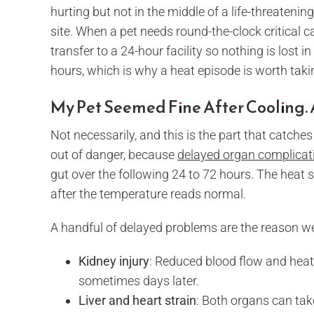
hurting but not in the middle of a life-threateni
site. When a pet needs round-the-clock critical 
transfer to a 24-hour facility so nothing is lost i
hours, which is why a heat episode is worth tak
My Pet Seemed Fine After Cooling. 
Not necessarily, and this is the part that catches
out of danger, because
delayed organ complicati
gut over the following 24 to 72 hours. The heat 
after the temperature reads normal.
A handful of delayed problems are the reason w
Kidney injury
: Reduced blood flow and heat 
sometimes days later.
Liver and heart strain
: Both organs can tak