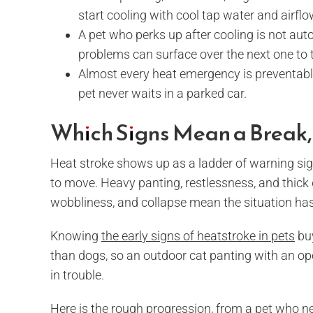
start cooling with cool tap water and airflow
A pet who perks up after cooling is not autom
problems can surface over the next one to 
Almost every heat emergency is preventable 
pet never waits in a parked car.
Which Signs Mean a Break
Heat stroke shows up as a ladder of warning sign
to move. Heavy panting, restlessness, and thick d
wobbliness, and collapse mean the situation has 
Knowing
the early signs of heatstroke in pets
buy
than dogs, so an outdoor cat panting with an ope
in trouble.
Here is the rough progression, from a pet who n