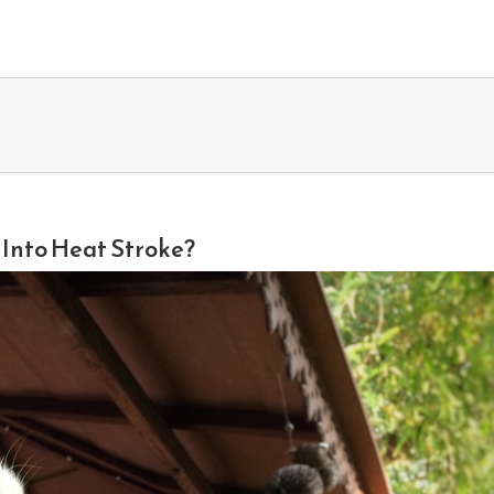
d Into Heat Stroke?