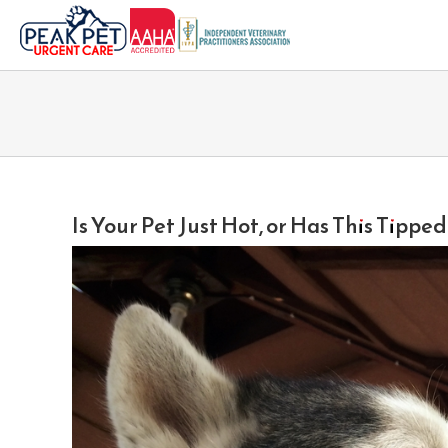
Skip
to
content
Is Your Pet Just Hot, or Has This Tippe