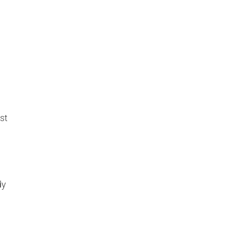
st
dy