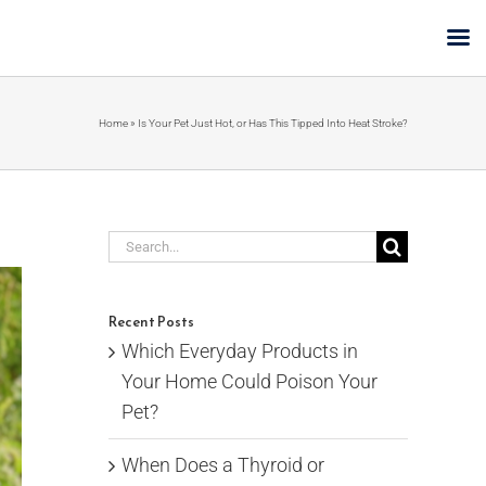
Home
»
Is Your Pet Just Hot, or Has This Tipped Into Heat Stroke?
Search
for:
Recent Posts
Which Everyday Products in
Your Home Could Poison Your
Pet?
When Does a Thyroid or