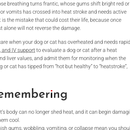
whose breathing turns frantic, whose gums shift bright red or
, or vomits has crossed into heat stroke and needs active
 is the mistake that could cost their life, because once
rest alone will not reverse the damage.
 care when your dog or cat has overheated and needs rapi
 and IV support
to evaluate a dog or cat after a heat
and liver values, and admit them for monitoring when the
og or cat has tipped from “hot but healthy” to “heatstroke”,
 Remembering
t’s body can no longer shed heat, and it can begin damag
hem cool.
 bluish gums, wobbling, vomiting, or collapse mean you shou