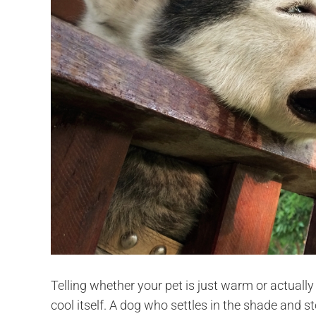
Telling whether your pet is just warm or actuall
cool itself. A dog who settles in the shade and s