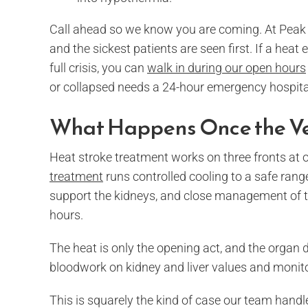
Call ahead so we know you are coming. At Peak 
and the sickest patients are seen first. If a hea
full crisis, you can
walk in during our open hours
or collapsed needs a 24-hour emergency hospita
What Happens Once the Ve
Heat stroke treatment works on three fronts at 
treatment
runs controlled cooling to a safe range
support the kidneys, and close management of th
hours.
The heat is only the opening act, and the orga
bloodwork on kidney and liver values and monito
This is squarely the kind of case our team hand