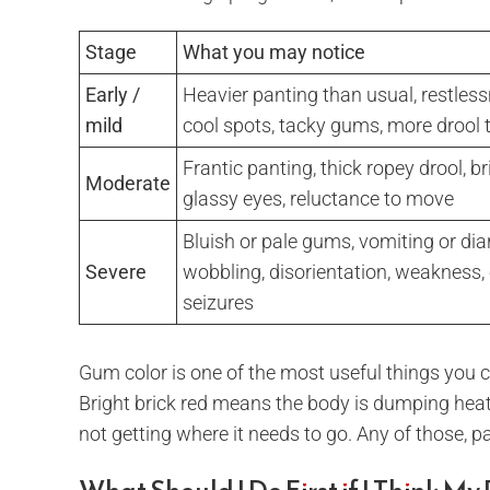
Stage
What you may notice
Early /
Heavier panting than usual, restles
mild
cool spots, tacky gums, more drool
Frantic panting, thick ropey drool, b
Moderate
glassy eyes, reluctance to move
Bluish or pale gums, vomiting or dia
Severe
wobbling, disorientation, weakness, 
seizures
Gum color is one of the most useful things you
Bright brick red means the body is dumping heat 
not getting where it needs to go. Any of those, 