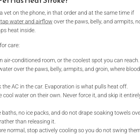
 Pet Has Heat Stroke?
 a vet on the phone, in that order and at the same time if
 tap water and airflow
over the paws, belly, and armpits, n
ps heat inside.
for care:
n air-conditioned room, or the coolest spot you can reach.
 water over the paws, belly, armpits, and groin, where blood
nk the AC in the car. Evaporation is what pulls heat off.
tle cool water on their own. Never force it, and skip it entirely
ce baths, no ice packs, and do not drape soaking towels ov
ather than releasing it.
ore normal, stop actively cooling so you do not swing the