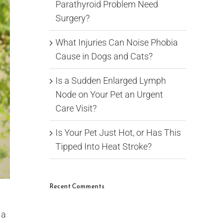
Parathyroid Problem Need
Surgery?
What Injuries Can Noise Phobia
Cause in Dogs and Cats?
Is a Sudden Enlarged Lymph
Node on Your Pet an Urgent
Care Visit?
Is Your Pet Just Hot, or Has This
Tipped Into Heat Stroke?
Recent Comments
 a