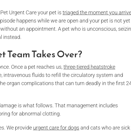
Pet Urgent Care your pet is
triaged the moment you arriv
t episode happens while we are open and your pet is not yet 
without an appointment. A pet who is unconscious, seizin
l instead.
t Team Takes Over?
once. Once a pet reaches us,
three-tiered heatstroke
, intravenous fluids to refill the circulatory system and
e organ complications that can turn deadly in the first 2
n damage is what follows. That management includes
ring for abnormal clotting.
les. We provide
urgent care for dogs
and cats who are sick