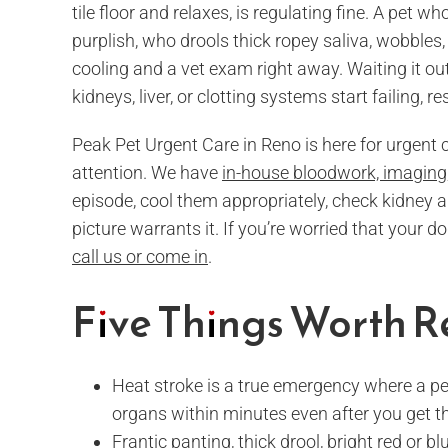
tile floor and relaxes, is regulating fine. A pet 
purplish, who drools thick ropey saliva, wobbles
cooling and a vet exam right away. Waiting it out
kidneys, liver, or clotting systems start failing, 
Peak Pet Urgent Care in Reno is here for urgent
attention. We have
in-house bloodwork, imaging,
episode, cool them appropriately, check kidney 
picture warrants it. If you’re worried that your d
call us or come in
.
Five Things Worth
Heat stroke is a true emergency where a pe
organs within minutes even after you get t
Frantic panting, thick drool, bright red or