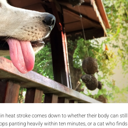
y in heat stroke comes down to whether their body can still
tops panting heavily within ten minutes, or a cat who finds