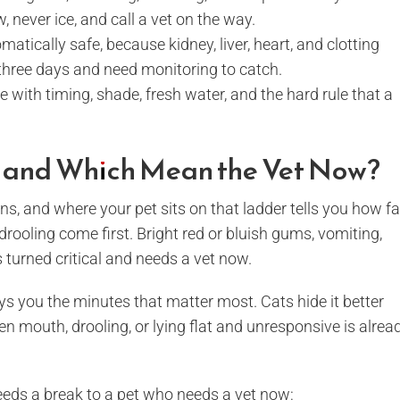
, never ice, and call a vet on the way.
atically safe, because kidney, liver, heart, and clotting
three days and need monitoring to catch.
with timing, shade, fresh water, and the hard rule that a
, and Which Mean the Vet Now?
s, and where your pet sits on that ladder tells you how fa
rooling come first. Bright red or bluish gums, vomiting,
turned critical and needs a vet now.
s you the minutes that matter most. Cats hide it better
n mouth, drooling, or lying flat and unresponsive is alrea
eeds a break to a pet who needs a vet now: