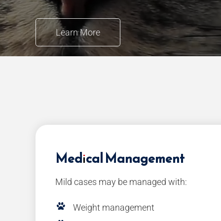
Learn More
Medical Management
Mild cases may be managed with:
Weight management