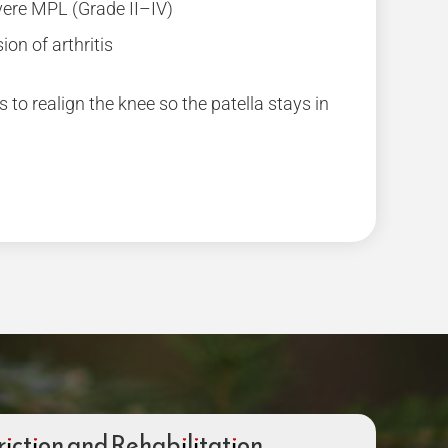
ere MPL (Grade II–IV)
ion of arthritis
s to realign the knee so the patella stays in
riction and Rehabilitation