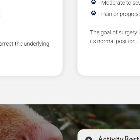
Moderate to sev
s
Pain or progress
The goal of surgery i
its normal position.
rect the underlying
Activity Rest