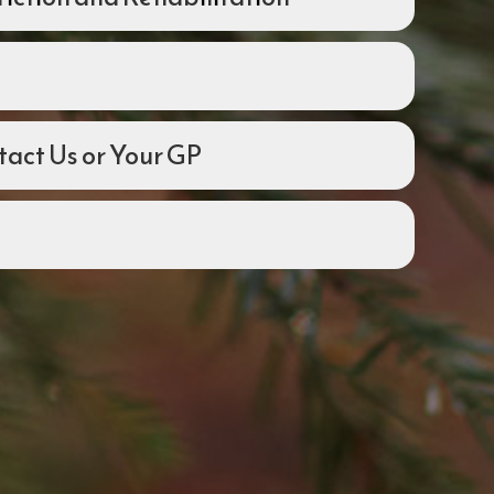
act Us or Your GP