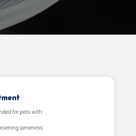
atment
ded for pets with:
worsening lameness