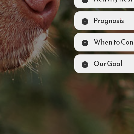
Prognosis
When to Cont
Our Goal