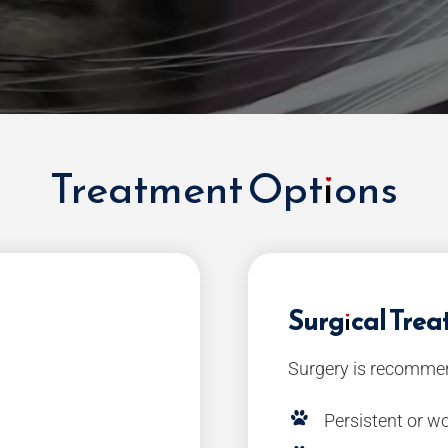
Treatment Options
Surgical Tre
Surgery is recommen
Persistent or 