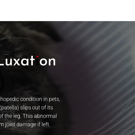
Luxation
opedic condition in pets,
atella) slips out of its
of the leg. This abnormal
 joint damage if left