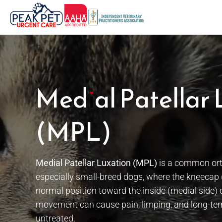
Skip
to
content
Medial Patellar 
(MPL)
Medial Patellar Luxation (MPL)
is a common orth
especially small-breed dogs, where the kneecap (p
normal position toward the inside (medial side) 
movement can cause pain, limping, and long-term
untreated.