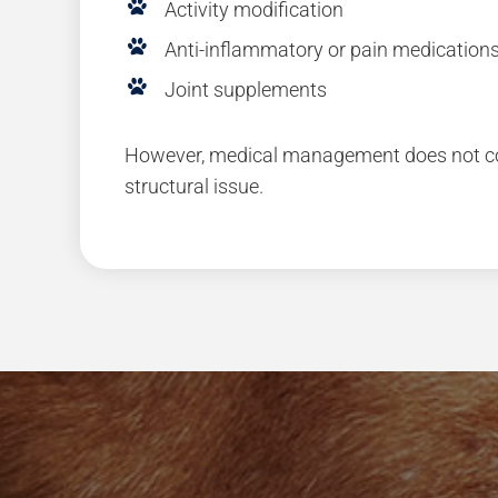
Activity modification
Anti-inflammatory or pain medication
Joint supplements
However, medical management does not cor
structural issue.