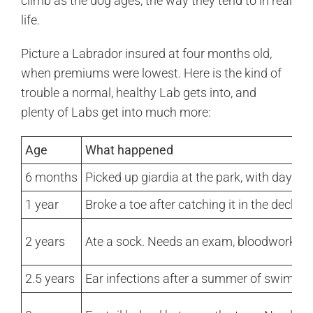
climb as the dog ages, the way they tend to in real
life.
Picture a Labrador insured at four months old,
when premiums were lowest. Here is the kind of
trouble a normal, healthy Lab gets into, and
plenty of Labs get into much more:
Age
What happened
6 months
Picked up giardia at the park, with days o
1 year
Broke a toe after catching it in the deck 
2 years
Ate a sock. Needs an exam, bloodwork, x-r
2.5 years
Ear infections after a summer of swimmin