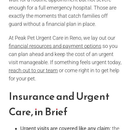
enough for a full emergency hospital. Those are
exactly the moments that catch families off
guard without a financial plan in place.
At Peak Pet Urgent Care in Reno, we lay out our
financial resources and payment options
so you
can plan ahead and keep the cost of an urgent
visit manageable. If something feels urgent today,
reach out to our team
or come right in to get help
for your pet.
Insurance and Urgent
Care, in Brief
Urgent visits
are covered like any claim:
the