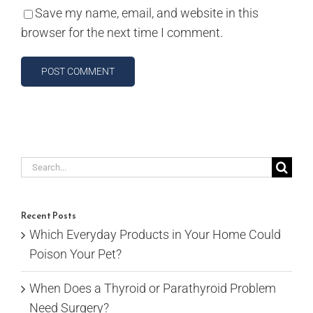
Save my name, email, and website in this
browser for the next time I comment.
Search
for:
Recent Posts
Which Everyday Products in Your Home Could
Poison Your Pet?
When Does a Thyroid or Parathyroid Problem
Need Surgery?