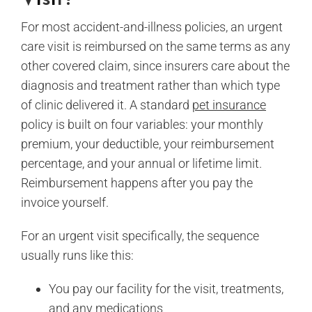
For most accident-and-illness policies, an urgent
care visit is reimbursed on the same terms as any
other covered claim, since insurers care about the
diagnosis and treatment rather than which type
of clinic delivered it. A standard
pet insurance
policy is built on four variables: your monthly
premium, your deductible, your reimbursement
percentage, and your annual or lifetime limit.
Reimbursement happens after you pay the
invoice yourself.
For an urgent visit specifically, the sequence
usually runs like this:
You pay our facility for the visit, treatments,
and any medications