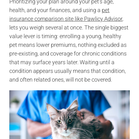
Prioritizing your plan around your pet’s age,
health, and your finances, and using a
pet
insurance comparison site like Pawlicy Advisor
,
lets you weigh several at once. The single biggest
value lever is timing: enrolling a young, healthy
pet means lower premiums, nothing excluded as
pre-existing, and coverage for chronic conditions
that may surface years later. Waiting until a
condition appears usually means that condition,
and often related ones, will not be covered.