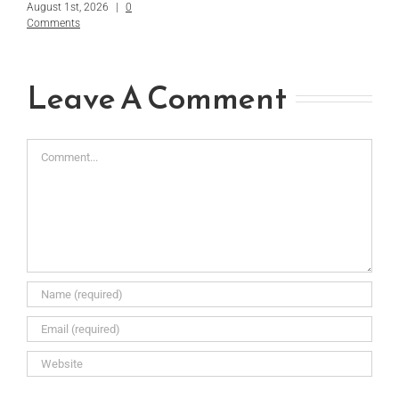
August 1st, 2026
|
0
Comments
Leave A Comment
Comment