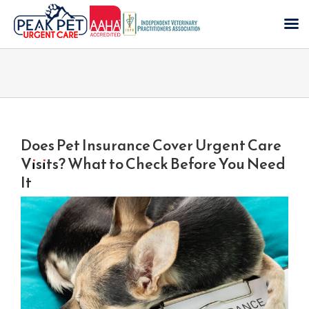
Skip
to
content
Does Pet Insurance Cover Urgent Care
Visits? What to Check Before You Need
It