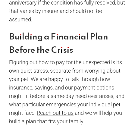
anniversary if the condition has fully resolved, but
that varies by insurer and should not be
assumed.
Building a Financial Plan
Before the Crisis
Figuring out how to pay for the unexpected is its
own quiet stress, separate from worrying about
your pet. We are happy to talk through how
insurance, savings, and our payment options
might fit before a same-day need ever arises, and
what particular emergencies your individual pet
might face.
Reach out to us
and we will help you
build a plan that fits your family.