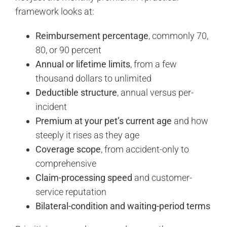
framework looks at:
Reimbursement percentage
, commonly 70,
80, or 90 percent
Annual or lifetime limits
, from a few
thousand dollars to unlimited
Deductible structure
, annual versus per-
incident
Premium at your pet’s current age
and how
steeply it rises as they age
Coverage scope
, from accident-only to
comprehensive
Claim-processing speed
and customer-
service reputation
Bilateral-condition and waiting-period terms