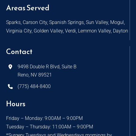
Areas Served
Sparks, Carson City, Spanish Springs, Sun Valley, Mogul,
Virginia City, Golden Valley, Verdi, Lemmon Valley, Dayton
Contact
9498 Double R Blvd, Suite B
Reno, NV 89521
(775) 484-8400
Hours
Friday – Monday: 9:00AM – 9:00PM
Tuesday – Thursday: 11:00AM – 9:00PM
*Surgery Tuesdays and Wednesdays mornings by