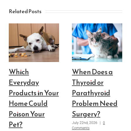
Related Posts
Which
When Does a
Everyday
Thyroid or
Products in Your
Parathyroid
Home Could
Problem Need
Poison Your
Surgery?
Pet?
July 22nd, 2026
|
0
Comments