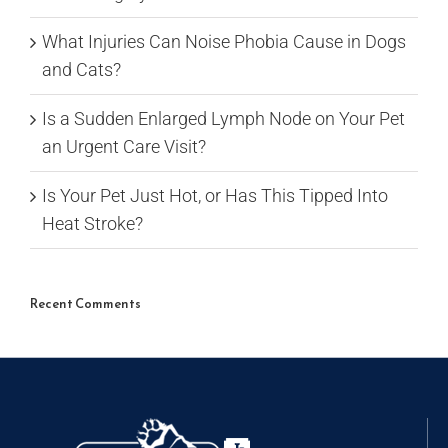
What Injuries Can Noise Phobia Cause in Dogs
and Cats?
Is a Sudden Enlarged Lymph Node on Your Pet
an Urgent Care Visit?
Is Your Pet Just Hot, or Has This Tipped Into
Heat Stroke?
Recent Comments