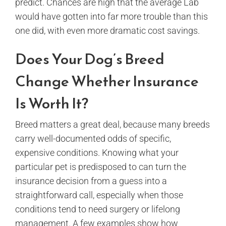
predict. Chances are high that the average Lab
would have gotten into far more trouble than this
one did, with even more dramatic cost savings.
Does Your Dog’s Breed
Change Whether Insurance
Is Worth It?
Breed matters a great deal, because many breeds
carry well-documented odds of specific,
expensive conditions. Knowing what your
particular pet is predisposed to can turn the
insurance decision from a guess into a
straightforward call, especially when those
conditions tend to need surgery or lifelong
management. A few examples show how