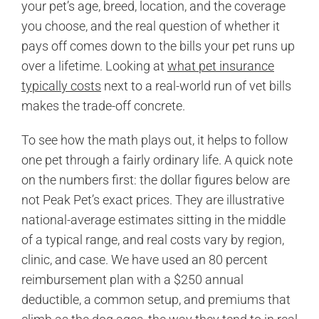
your pet’s age, breed, location, and the coverage
you choose, and the real question of whether it
pays off comes down to the bills your pet runs up
over a lifetime. Looking at
what pet insurance
typically costs
next to a real-world run of vet bills
makes the trade-off concrete.
To see how the math plays out, it helps to follow
one pet through a fairly ordinary life. A quick note
on the numbers first: the dollar figures below are
not Peak Pet’s exact prices. They are illustrative
national-average estimates sitting in the middle
of a typical range, and real costs vary by region,
clinic, and case. We have used an 80 percent
reimbursement plan with a $250 annual
deductible, a common setup, and premiums that