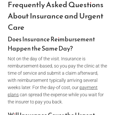
Frequently Asked Questions
About Insurance and Urgent
Care
Does Insurance Reimbursement
Happen the Same Day?
Not on the day of the visit. Insurance is
reimbursement-based, so you pay the clinic at the
time of service and submit a claim afterward,
with reimbursement typically arriving several
weeks later. For the day-of cost, our
payment
plans
can spread the expense while you wait for
the insurer to pay you back.