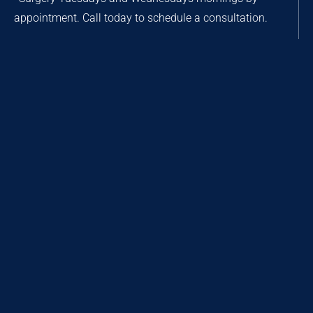
appointment. Call today to schedule a consultation.