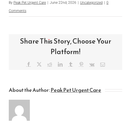
By
Peak Pet Urgent Care
|
June 22nd, 2026
|
Uncategorized
|
0
Comments
Share This Story, Choose Your
Platform!
Facebook
X
Reddit
LinkedIn
Tumblr
Pinterest
Vk
Email
About the Author:
Peak Pet Urgent Care