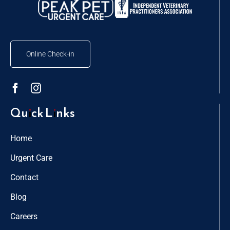
Online Check-in
Quick Links
Home
Urgent Care
Contact
Blog
Careers