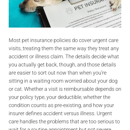
Most pet insurance policies do cover urgent care
visits, treating them the same way they treat any
accident or illness claim. The details decide what
you actually get back, though, and those details
are easier to sort out now than when you’re
sitting in a waiting room worried about your dog
or cat. Whether a visit is reimbursable depends on
your policy type, your deductible, whether the
condition counts as pre-existing, and how your
insurer defines accident versus illness. Urgent
care handles the problems that are too serious to
wait for a routine appointment but not severe