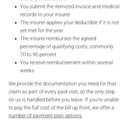
You submit the itemized invoice and medical
records to your insurer
The insurer applies your deductible if it is not
yet met for the year
The insurer reimburses the agreed
percentage of qualifying costs, commonly
70 to 90 percent
You receive reimbursement within several
weeks
We provide the documentation you need for that
claim as part of every paid visit, so the only step
on us is handled before you leave. If you’re unable
to pay the full cost of the bill up front, we offer a
number of payment plan options
.