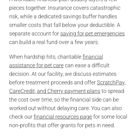
pieces together. Insurance covers catastrophic
risk, while a dedicated savings buffer handles
smaller costs that fall below your deductible. A
separate account for
saving for pet emergencies
can build a real fund over a few years.
When hardship hits, charitable
financial
assistance for pet care
can ease a difficult
decision. At our facility, we discuss estimates
before treatment proceeds and offer
ScratchPay,
CareCredit, and Cherry payment plans
to spread
the cost over time, so the financial side can be
worked out without delaying care. You can also
check our
financial resources page
for some local
non-profits that offer grants for pets in need.