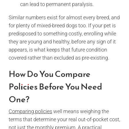
can lead to permanent paralysis.
Similar numbers exist for almost every breed, and
for plenty of mixed-breed dogs too. If your pet is
predisposed to something costly, enrolling while
they are young and healthy, before any sign of it
appears, is what keeps that future condition
covered rather than excluded as pre-existing.
How Do You Compare
Policies Before You Need
One?
Comparing policies
well means weighing the
terms that determine your real out-of-pocket cost,
not just the monthly premium. A practical