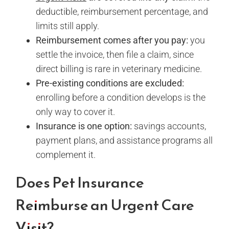
deductible, reimbursement percentage, and
limits still apply.
Reimbursement comes after you pay:
you
settle the invoice, then file a claim, since
direct billing is rare in veterinary medicine.
Pre-existing conditions are excluded:
enrolling before a condition develops is the
only way to cover it.
Insurance is one option:
savings accounts,
payment plans, and assistance programs all
complement it.
Does Pet Insurance
Reimburse an Urgent Care
Visit?