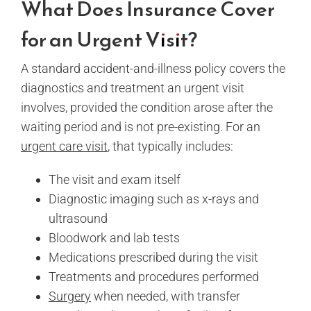
What Does Insurance Cover
for an Urgent Visit?
A standard accident-and-illness policy covers the
diagnostics and treatment an urgent visit
involves, provided the condition arose after the
waiting period and is not pre-existing. For an
urgent care visit
, that typically includes:
The visit and exam itself
Diagnostic imaging such as x-rays and
ultrasound
Bloodwork and lab tests
Medications prescribed during the visit
Treatments and procedures performed
Surgery
when needed, with transfer