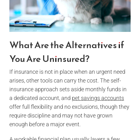
What Are the Alternatives if
You Are Uninsured?
If insurance is not in place when an urgent need
arises, other tools can carry the cost. The self-
insurance approach sets aside monthly funds in
a dedicated account, and
pet savings accounts
offer full flexibility and no exclusions, though they
require discipline and may not have grown
enough before a major event.
A workable financial plan usually layers a few