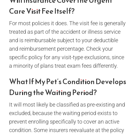
Will Insurance Cover the Urgent
Care Visit Fee Itself?
For most policies it does. The visit fee is generally
treated as part of the accident or illness service
and is reimbursable subject to your deductible
and reimbursement percentage. Check your
specific policy for any visit-type exclusions, since
a minority of plans treat exam fees differently.
What If My Pet’s Condition Develops
During the Waiting Period?
It will most likely be classified as pre-existing and
excluded, because the waiting period exists to
prevent enrolling specifically to cover an active
condition. Some insurers reevaluate at the policy