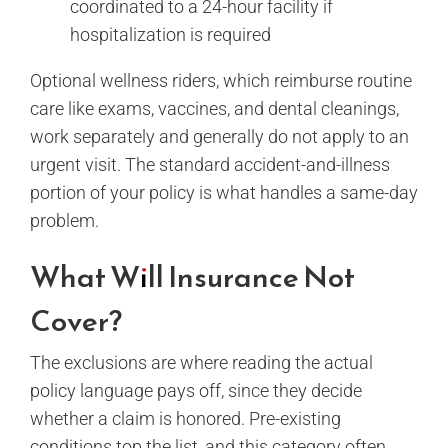
coordinated to a 24-hour facility if
hospitalization is required
Optional wellness riders, which reimburse routine
care like exams, vaccines, and dental cleanings,
work separately and generally do not apply to an
urgent visit. The standard accident-and-illness
portion of your policy is what handles a same-day
problem.
What Will Insurance Not
Cover?
The exclusions are where reading the actual
policy language pays off, since they decide
whether a claim is honored. Pre-existing
conditions top the list, and this category often