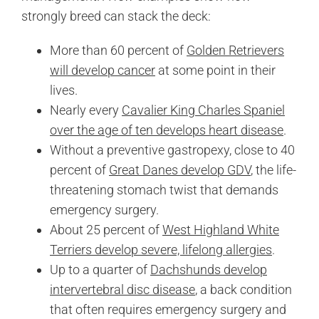
strongly breed can stack the deck:
More than 60 percent of
Golden Retrievers
will develop cancer
at some point in their
lives.
Nearly every
Cavalier King Charles Spaniel
over the age of ten develops heart disease
.
Without a preventive gastropexy, close to 40
percent of
Great Danes develop GDV
, the life-
threatening stomach twist that demands
emergency surgery.
About 25 percent of
West Highland White
Terriers develop severe, lifelong allergies
.
Up to a quarter of
Dachshunds develop
intervertebral disc disease
, a back condition
that often requires emergency surgery and