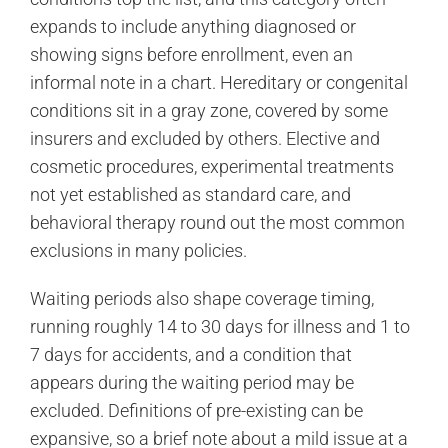
expands to include anything diagnosed or
showing signs before enrollment, even an
informal note in a chart. Hereditary or congenital
conditions sit in a gray zone, covered by some
insurers and excluded by others. Elective and
cosmetic procedures, experimental treatments
not yet established as standard care, and
behavioral therapy round out the most common
exclusions in many policies.
Waiting periods also shape coverage timing,
running roughly 14 to 30 days for illness and 1 to
7 days for accidents, and a condition that
appears during the waiting period may be
excluded. Definitions of pre-existing can be
expansive, so a brief note about a mild issue at a