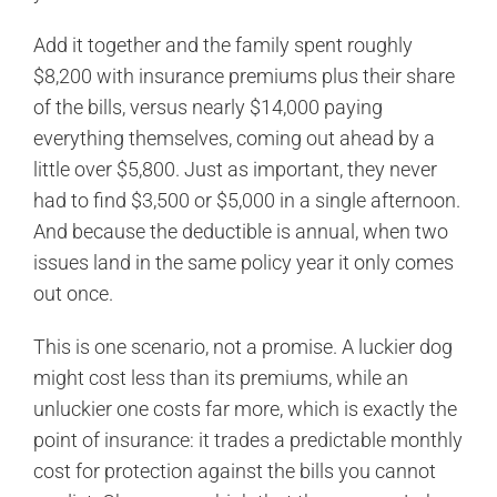
Add it together and the family spent roughly
$8,200 with insurance premiums plus their share
of the bills, versus nearly $14,000 paying
everything themselves, coming out ahead by a
little over $5,800. Just as important, they never
had to find $3,500 or $5,000 in a single afternoon.
And because the deductible is annual, when two
issues land in the same policy year it only comes
out once.
This is one scenario, not a promise. A luckier dog
might cost less than its premiums, while an
unluckier one costs far more, which is exactly the
point of insurance: it trades a predictable monthly
cost for protection against the bills you cannot