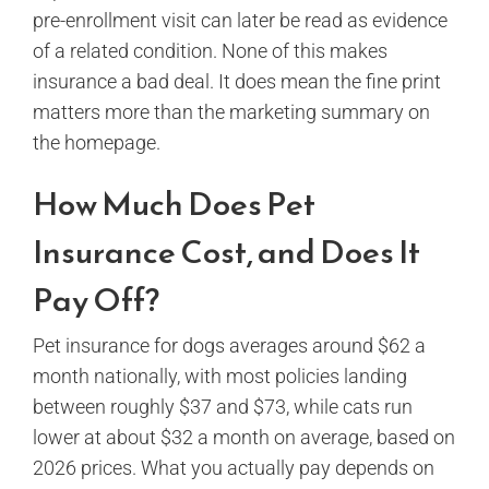
pre-enrollment visit can later be read as evidence
of a related condition. None of this makes
insurance a bad deal. It does mean the fine print
matters more than the marketing summary on
the homepage.
How Much Does Pet
Insurance Cost, and Does It
Pay Off?
Pet insurance for dogs averages around $62 a
month nationally, with most policies landing
between roughly $37 and $73, while cats run
lower at about $32 a month on average, based on
2026 prices. What you actually pay depends on