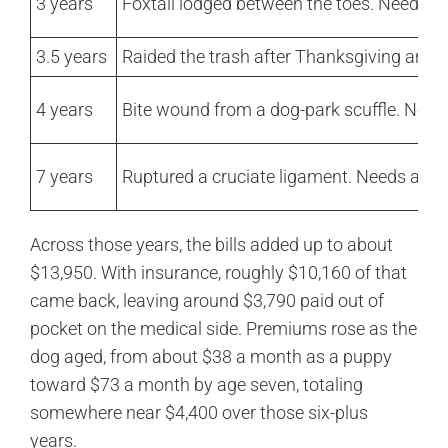
3 years
Foxtail lodged between the toes. Needs a
3.5 years
Raided the trash after Thanksgiving and a
4 years
Bite wound from a dog-park scuffle. Needs
7 years
Ruptured a cruciate ligament. Needs an e
Across those years, the bills added up to about
$13,950. With insurance, roughly $10,160 of that
came back, leaving around $3,790 paid out of
pocket on the medical side. Premiums rose as the
dog aged, from about $38 a month as a puppy
toward $73 a month by age seven, totaling
somewhere near $4,400 over those six-plus
years.