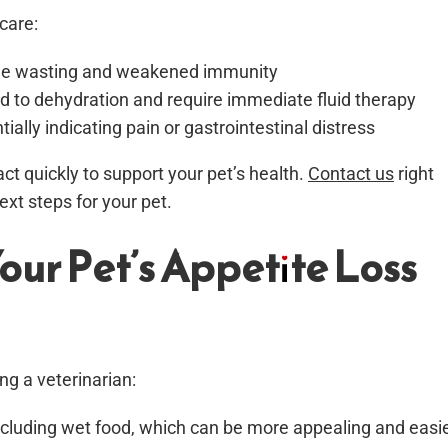
care:
scle wasting and weakened immunity
ad to dehydration and require immediate fluid therapy
ially indicating pain or gastrointestinal distress
act quickly to support your pet’s health.
Contact us
right
xt steps for your pet.
our Pet’s Appetite Loss
ng a veterinarian:
 including wet food, which can be more appealing and easi