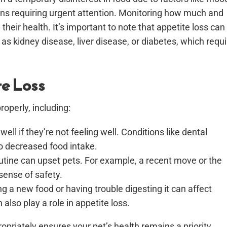
rns requiring urgent attention. Monitoring how much and
 their health. It’s important to note that appetite loss can
s kidney disease, liver disease, or diabetes, which requi
e Loss
roperly, including:
ell if they’re not feeling well. Conditions like dental
o decreased food intake.
outine can upset pets. For example, a recent move or the
 sense of safety.
ing a new food or having trouble digesting it can affect
 also play a role in appetite loss.
priately ensures your pet’s health remains a priority.