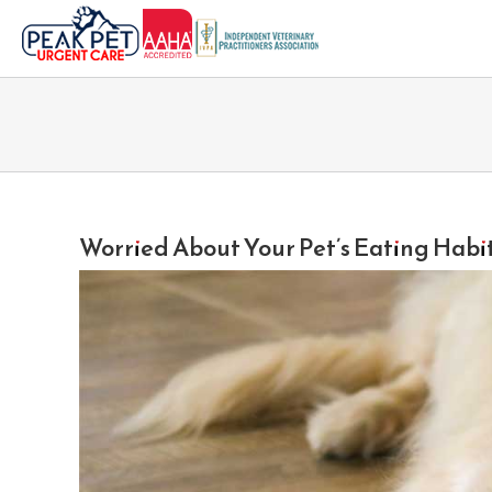
Skip
to
content
Worried About Your Pet’s Eating Habi