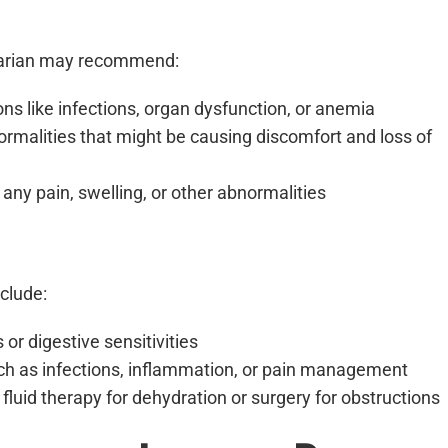
rinarian may recommend:
ons like infections, organ dysfunction, or anemia
normalities that might be causing discomfort and loss of
any pain, swelling, or other abnormalities
clude:
r digestive sensitivities
uch as infections, inflammation, or pain management
 fluid therapy for dehydration or surgery for obstructions