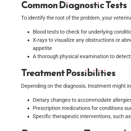
Common Diagnostic Tests
To identify the root of the problem, your vete
Blood tests to check for underlying conditi
X-rays to visualize any obstructions or ab
appetite
A thorough physical examination to detect 
Treatment Possibilities
Depending on the diagnosis, treatment might in
Dietary changes to accommodate allergies o
Prescription medications for conditions s
Specific therapeutic interventions, such as