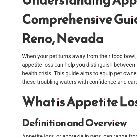
Understanding Appet
Comprehensive Guid
Reno, Nevada
When your pet turns away from their food bowl, 
appetite loss can help you distinguish between a
health crisis. This guide aims to equip pet ow
these troubling waters with confidence and car
What is Appetite Los
Definition and Overview
Appetite loss, or anorexia in pets, can range fr