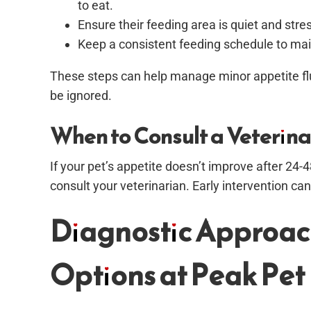
to eat.
Ensure their feeding area is quiet and str
Keep a consistent feeding schedule to mai
These steps can help manage minor appetite fl
be ignored.
When to Consult a Veterina
If your pet’s appetite doesn’t improve after 24
consult your veterinarian. Early intervention c
Diagnostic Approac
Options at Peak Pet