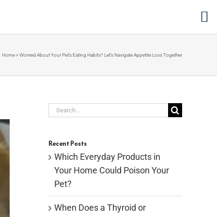
Home
»
Worried About Your Pet’s Eating Habits? Let’s Navigate Appetite Loss Together
Search
for:
Recent Posts
Which Everyday Products in
Your Home Could Poison Your
Pet?
When Does a Thyroid or