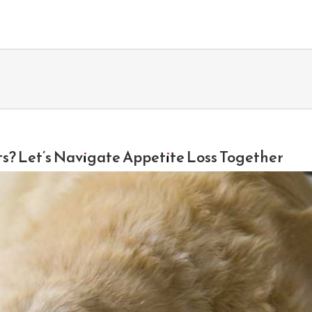
ts? Let’s Navigate Appetite Loss Together