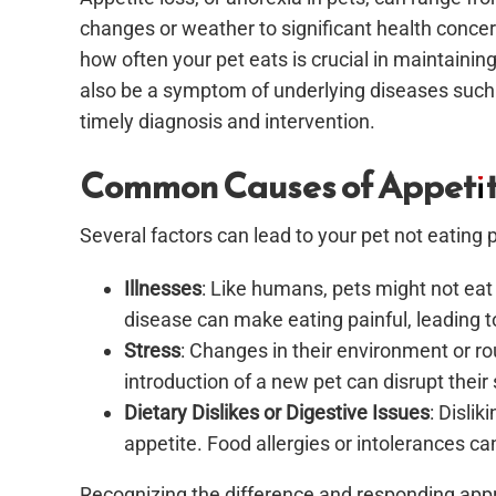
changes or weather to significant health conce
how often your pet eats is crucial in maintaining
also be a symptom of underlying diseases such a
timely diagnosis and intervention.
Common Causes of Appetit
Several factors can lead to your pet not eating p
Illnesses
: Like humans, pets might not eat w
disease can make eating painful, leading t
Stress
: Changes in their environment or r
introduction of a new pet can disrupt their
Dietary Dislikes or Digestive Issues
: Dislik
appetite. Food allergies or intolerances can
Recognizing the difference and responding appro