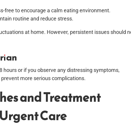
ess-free to encourage a calm eating environment.
ntain routine and reduce stress.
uctuations at home. However, persistent issues should n
rian
-48 hours or if you observe any distressing symptoms,
an prevent more serious complications.
hes and Treatment
 Urgent Care