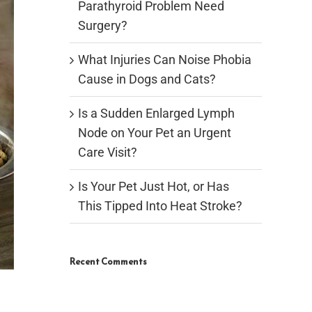
Parathyroid Problem Need
Surgery?
What Injuries Can Noise Phobia
Cause in Dogs and Cats?
Is a Sudden Enlarged Lymph
Node on Your Pet an Urgent
Care Visit?
Is Your Pet Just Hot, or Has
This Tipped Into Heat Stroke?
Recent Comments