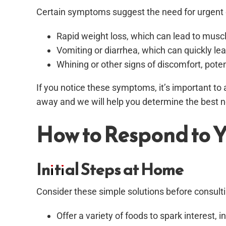
Certain symptoms suggest the need for urgent 
Rapid weight loss, which can lead to mu
Vomiting or diarrhea, which can quickly le
Whining or other signs of discomfort, potent
If you notice these symptoms, it’s important to 
away and we will help you determine the best ne
How to Respond to Y
Initial Steps at Home
Consider these simple solutions before consulti
Offer a variety of foods to spark interest,