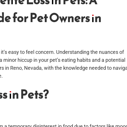
ite Loss in Pets: A
e for Pet Owners in
it’s easy to feel concern. Understanding the nuances of
 minor hiccup in your pet’s eating habits and a potential
ners in Reno, Nevada, with the knowledge needed to navig
e.
s in Pets?
om a temporary disinterest in food due to factors like moo