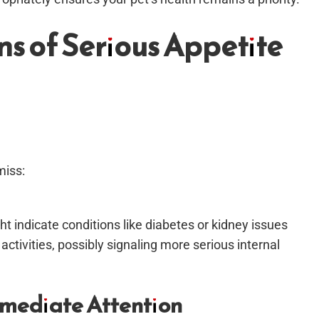
ns of Serious Appetite
miss:
 indicate conditions like diabetes or kidney issues
 activities, possibly signaling more serious internal
mediate Attention