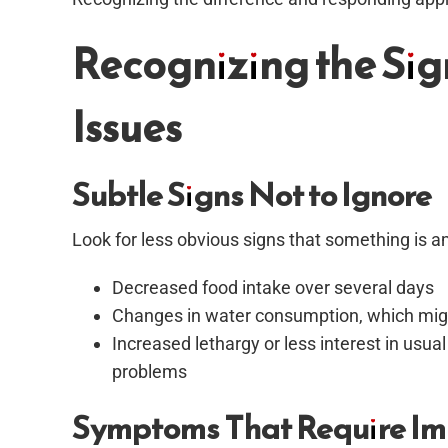
Recognizing the Sig
Issues
Subtle Signs Not to Ignore
Look for less obvious signs that something is a
Decreased food intake over several days
Changes in water consumption, which might
Increased lethargy or less interest in usual
problems
Symptoms That Require Im