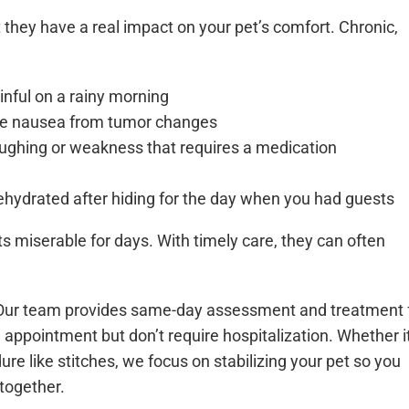
 they have a real impact on your pet’s comfort. Chronic,
inful on a rainy morning
ce nausea from tumor changes
oughing or weakness that requires a medication
hydrated after hiding for the day when you had guests
s miserable for days. With timely care, they can often
. Our team provides same-day assessment and treatment 
 appointment but don’t require hospitalization. Whether it
edure like stitches, we focus on stabilizing your pet so you
together.