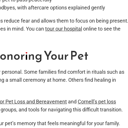
dbyes, with aftercare options explained gently
s reduce fear and allows them to focus on being present
lies in mind. You can
tour our hospital
online to see the
onoring Your Pet
ly personal. Some families find comfort in rituals such as
ing a small ceremony at home. Others find healing in
for Pet Loss and Bereavement
and
Cornell’s pet loss
groups, and tools for navigating this difficult transition.
r pet’s memory that feels meaningful for your family.