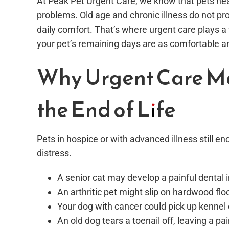
At
Peak Pet Urgent Care
, we know that pets nea
problems. Old age and chronic illness do not prot
daily comfort. That’s where urgent care plays a vi
your pet’s remaining days are as comfortable an
Why Urgent Care Ma
the End of Life
Pets in hospice or with advanced illness still 
distress.
A senior cat may develop a painful dental i
An arthritic pet might slip on hardwood floo
Your dog with cancer could pick up kenne
An old dog tears a toenail off, leaving a pa