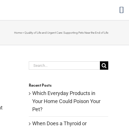
Home
»
Quality of Life and Urgent Care: Supporting Pets Near the End of Life
Search
for:
Recent Posts
Which Everyday Products in
Your Home Could Poison Your
ht
Pet?
When Does a Thyroid or