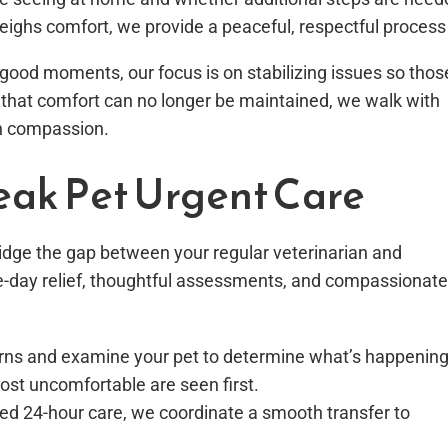
eighs comfort, we provide a peaceful, respectful process
as good moments, our focus is on stabilizing issues so thos
hat comfort can no longer be maintained, we walk with
th compassion.
eak Pet Urgent Care
bridge the gap between your regular veterinarian and
e-day relief, thoughtful assessments, and compassionate
ncerns and examine your pet to determine what’s happening
st uncomfortable are seen first.
ced 24-hour care, we coordinate a smooth transfer to