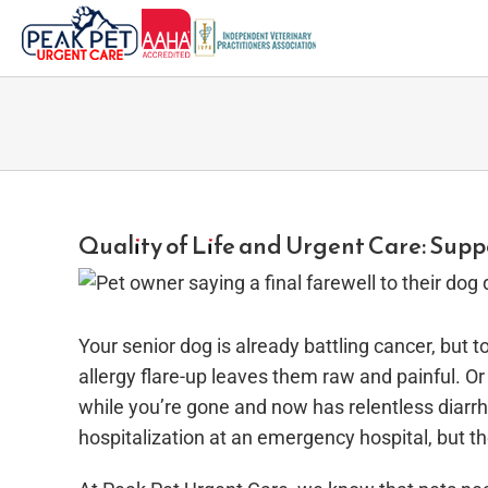
Skip
to
content
Quality of Life and Urgent Care: Supp
Your senior dog is already battling cancer, but
allergy flare-up leaves them raw and painful. Or 
while you’re gone and now has relentless diarrh
hospitalization at an emergency hospital, but th