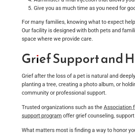
Give you as much time as you need for goo
For many families, knowing what to expect help
Our facility is designed with both pets and fami
space where we provide care.
Grief Support and H
Grief after the loss of a pet is natural and deep
planting a tree, creating a photo album, or hold
community or professional support.
Trusted organizations such as the
Association 
support program
offer grief counseling, support 
What matters most is finding a way to honor you