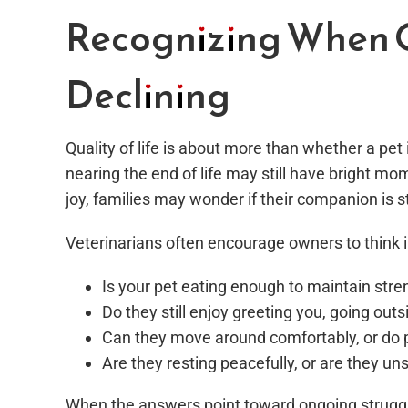
Recognizing When Qu
Declining
Quality of life is about more than whether a pet i
nearing the end of life may still have bright mo
joy, families may wonder if their companion is st
Veterinarians often encourage owners to think i
Is your pet eating enough to maintain stre
Do they still enjoy greeting you, going out
Can they move around comfortably, or do 
Are they resting peacefully, or are they u
When the answers point toward ongoing struggle,