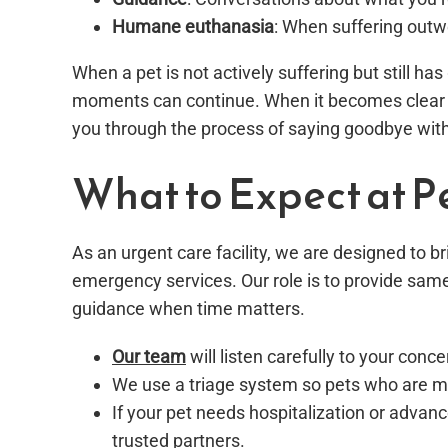
Humane euthanasia
: When suffering outw
When a pet is not actively suffering but still h
moments can continue. When it becomes clear t
you through the process of saying goodbye wi
What to Expect at P
As an urgent care facility, we are designed to 
emergency services. Our role is to provide sam
guidance when time matters.
Our team
will listen carefully to your co
We use a triage system so pets who are mo
If your pet needs hospitalization or advan
trusted partners.