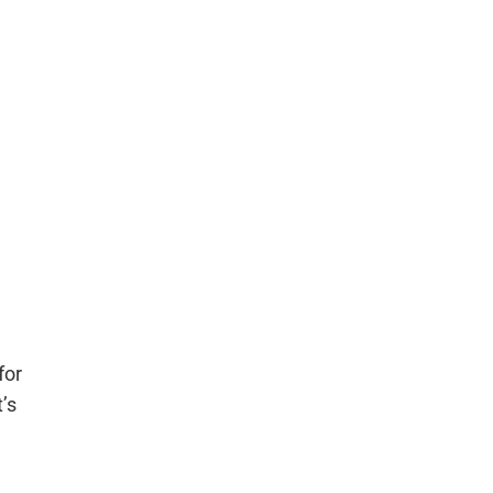
for
’s