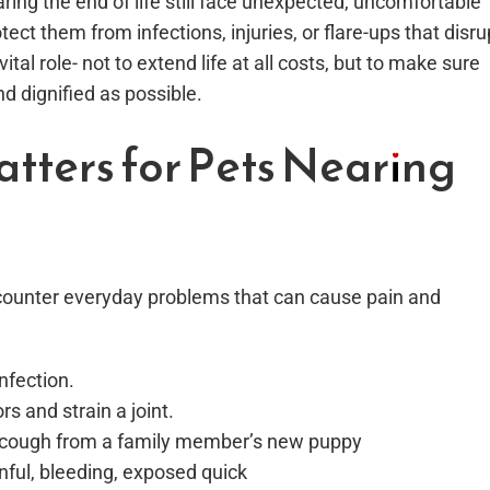
ring the end of life still face unexpected, uncomfortable
ect them from infections, injuries, or flare-ups that disru
tal role- not to extend life at all costs, but to make sure
d dignified as possible.
tters for Pets Nearing
encounter everyday problems that can cause pain and
nfection.
rs and strain a joint.
l cough from a family member’s new puppy
inful, bleeding, exposed quick