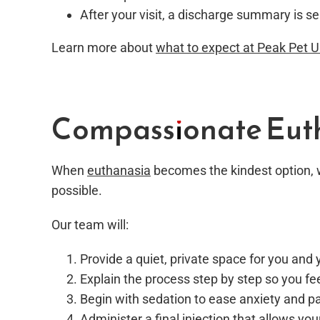
After your visit, a discharge summary is se
Learn more about
what to expect at Peak Pet 
Compassionate Euth
When
euthanasia
becomes the kindest option, w
possible.
Our team will:
Provide a quiet, private space for you and 
Explain the process step by step so you fe
Begin with sedation to ease anxiety and p
Administer a final injection that allows you