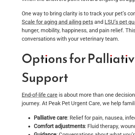
One way to bring clarity is to track your pet’s c
Scale for aging and ailing pets
and
LSU’s pet qu
hunger, mobility, happiness, and pain relief. Th
conversations with your veterinary team.
Options for Palliati
Support
End-of-life care
is about more than one decision
journey. At Peak Pet Urgent Care, we help famil
Palliative care
: Relief for pain, nausea, inf
Comfort adjustments
: Fluid therapy, woun
Guidance
: Conversations about what you’