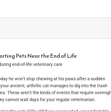
orting Pets Near the End of Life
 today he won’t stop chewing at his paws after a sudden
your ancient, arthritic cat manages to dig into the trash
ea. These aren’t the kinds of events that require overnig
ey cannot wait days for your regular veterinarian.