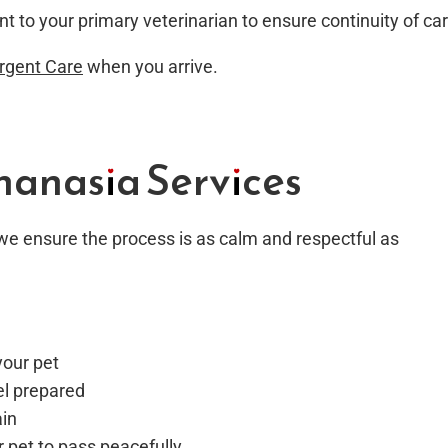
nt to your primary veterinarian to ensure continuity of car
Urgent Care
when you arrive.
anasia Services
e ensure the process is as calm and respectful as
your pet
el prepared
ain
r pet to pass peacefully