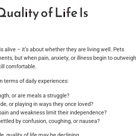
ality of Life Is
s alive – it’s about whether they are living well. Pets
ments, but when pain, anxiety, or illness begin to outweig
ill comfortable.
n terms of daily experiences:
ngth, or are meals a struggle?
side, or playing in ways they once loved?
pain and weakness limit their independence?
nsettled by confusion, coughing, or nausea?
 quality of life may be declining.