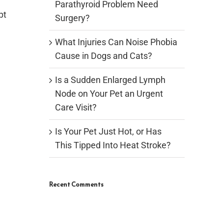
Parathyroid Problem Need
pt
Surgery?
What Injuries Can Noise Phobia
Cause in Dogs and Cats?
Is a Sudden Enlarged Lymph
Node on Your Pet an Urgent
Care Visit?
Is Your Pet Just Hot, or Has
This Tipped Into Heat Stroke?
Recent Comments