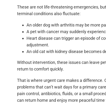
These are not life-threatening emergencies, but
terminal conditions also fluctuate:
An older dog with arthritis may be more pa
A pet with cancer may suddenly experien
Heart disease can trigger an episode of c
adjustment.
An old cat with kidney disease becomes de
Without intervention, these issues can leave pet
return to comfort quickly.
That is where urgent care makes a difference
problems that can’t wait days for a primary care
pain control, antibiotics, fluids, or a small proc
can return home and enjoy more peaceful time 