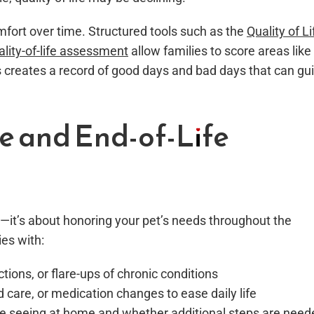
omfort over time. Structured tools such as the
Quality of Li
ality-of-life assessment
allow families to score areas like
is creates a record of good days and bad days that can gu
ve and End-of-Life
—it’s about honoring your pet’s needs throughout the
ies with:
ections, or flare-ups of chronic conditions
d care, or medication changes to ease daily life
re seeing at home and whether additional steps are need