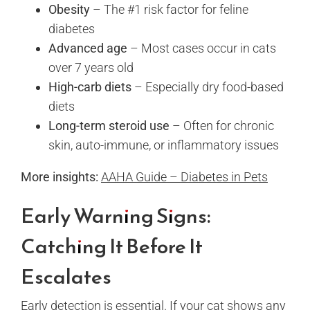
Obesity
– The #1 risk factor for feline
diabetes
Advanced age
– Most cases occur in cats
over 7 years old
High-carb diets
– Especially dry food-based
diets
Long-term steroid use
– Often for chronic
skin, auto-immune, or inflammatory issues
More insights:
AAHA Guide – Diabetes in Pets
Early Warning Signs:
Catching It Before It
Escalates
Early detection is essential. If your cat shows any