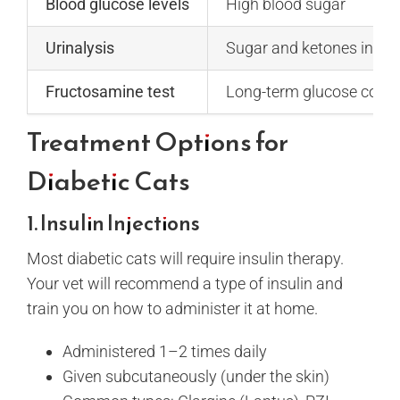
Blood glucose levels
High blood sugar
Urinalysis
Sugar and ketones in the
Fructosamine test
Long-term glucose contr
Treatment Options for
Diabetic Cats
1. Insulin Injections
Most diabetic cats will require insulin therapy.
Your vet will recommend a type of insulin and
train you on how to administer it at home.
Administered 1–2 times daily
Given subcutaneously (under the skin)