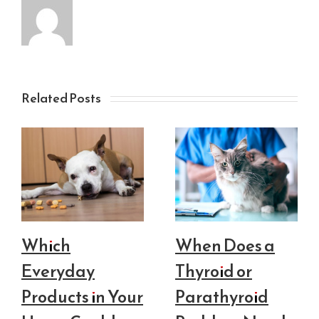
Related Posts
Which
When Does a
Everyday
Thyroid or
Products in Your
Parathyroid