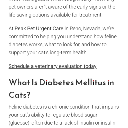
pet owners aren’t aware of the early signs or the
life-saving options available for treatment.
At
Peak Pet Urgent Care
in Reno, Nevada, we’re
committed to helping you understand how feline
diabetes works, what to look for, and how to
support your cat’s long-term health.
Schedule a veterinary evaluation today
What Is Diabetes Mellitus in
Cats?
Feline diabetes is a chronic condition that impairs
your cat’s ability to regulate blood sugar
(glucose), often due to a lack of insulin or insulin