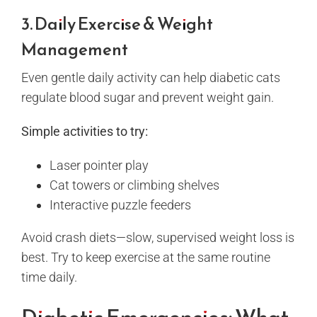
3. Daily Exercise & Weight
Management
Even gentle daily activity can help diabetic cats
regulate blood sugar and prevent weight gain.
Simple activities to try:
Laser pointer play
Cat towers or climbing shelves
Interactive puzzle feeders
Avoid crash diets—slow, supervised weight loss is
best. Try to keep exercise at the same routine
time daily.
Diabetic Emergencies: What