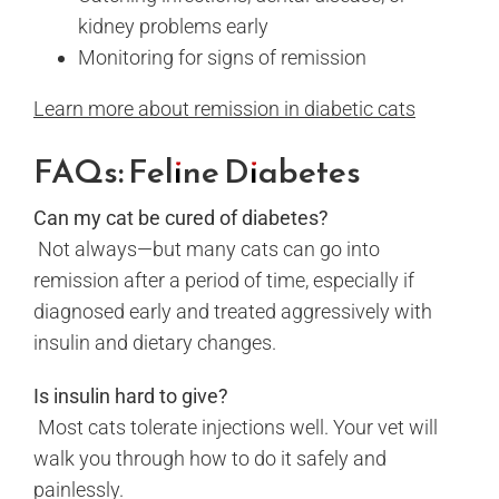
kidney problems early
Monitoring for signs of remission
Learn more about remission in diabetic cats
FAQs: Feline Diabetes
Can my cat be cured of diabetes?
Not always—but many cats can go into
remission after a period of time, especially if
diagnosed early and treated aggressively with
insulin and dietary changes.
Is insulin hard to give?
Most cats tolerate injections well. Your vet will
walk you through how to do it safely and
painlessly.