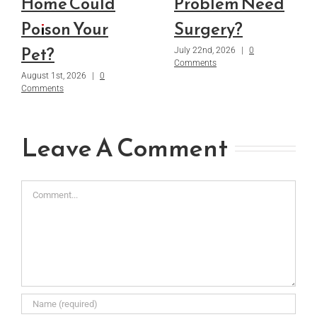
Home Could
Problem Need
Poison Your
Surgery?
Pet?
July 22nd, 2026
|
0
Comments
August 1st, 2026
|
0
Comments
Leave A Comment
Comment