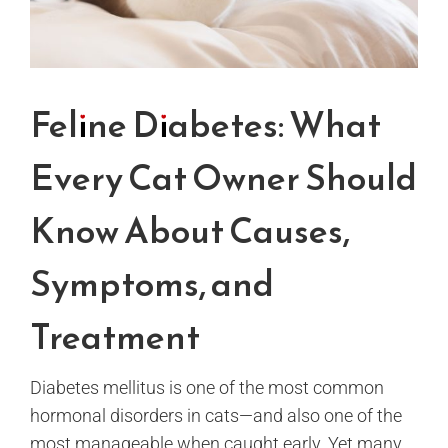
Feline Diabetes: What
Every Cat Owner Should
Know About Causes,
Symptoms, and
Treatment
Diabetes mellitus is one of the most common
hormonal disorders in cats—and also one of the
most manageable when caught early. Yet many