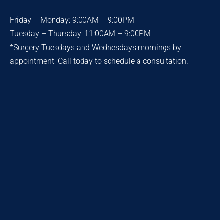
Friday – Monday: 9:00AM – 9:00PM
Tuesday – Thursday: 11:00AM – 9:00PM
*Surgery Tuesdays and Wednesdays mornings by
appointment. Call today to schedule a consultation.