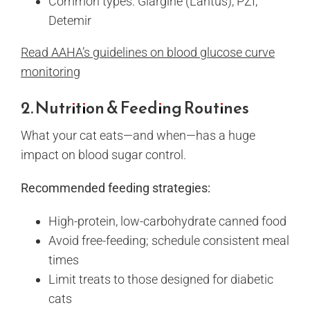
Common types: Glargine (Lantus), PZI,
Detemir
Read AAHA’s guidelines on blood glucose curve
monitoring
2. Nutrition & Feeding Routines
What your cat eats—and when—has a huge
impact on blood sugar control.
Recommended feeding strategies:
High-protein, low-carbohydrate canned food
Avoid free-feeding; schedule consistent meal
times
Limit treats to those designed for diabetic
cats