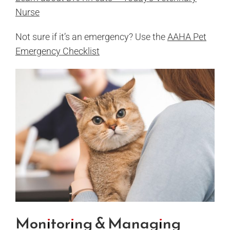
Nurse
Not sure if it’s an emergency? Use the
AAHA Pet
Emergency Checklist
Monitoring & Managing