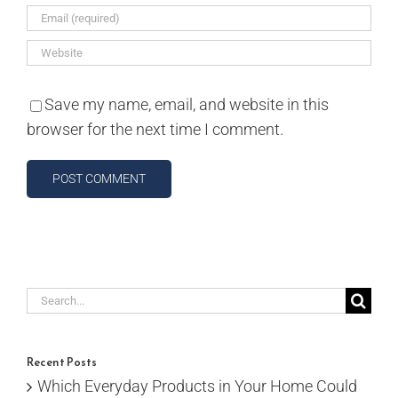
Save my name, email, and website in this
browser for the next time I comment.
Search
for:
Recent Posts
Which Everyday Products in Your Home Could