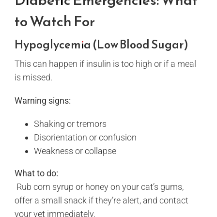
to Watch For
Hypoglycemia (Low Blood Sugar)
This can happen if insulin is too high or if a meal
is missed.
Warning signs:
Shaking or tremors
Disorientation or confusion
Weakness or collapse
What to do:
Rub corn syrup or honey on your cat’s gums,
offer a small snack if they’re alert, and contact
your vet immediately.