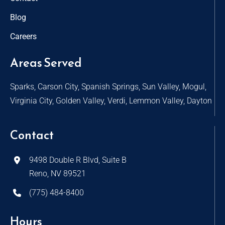
Blog
Careers
Areas Served
Sparks, Carson City, Spanish Springs, Sun Valley, Mogul,
Virginia City, Golden Valley, Verdi, Lemmon Valley, Dayton
Contact
9498 Double R Blvd, Suite B
Reno, NV 89521
(775) 484-8400
Hours