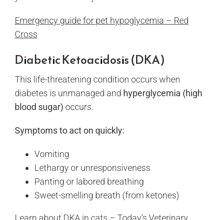
Emergency guide for pet hypoglycemia – Red
Cross
Diabetic Ketoacidosis (DKA)
This life-threatening condition occurs when
diabetes is unmanaged and
hyperglycemia (high
blood sugar)
occurs.
Symptoms to act on quickly:
Vomiting
Lethargy or unresponsiveness
Panting or labored breathing
Sweet-smelling breath (from ketones)
Learn about DKA in cats – Today’s Veterinary