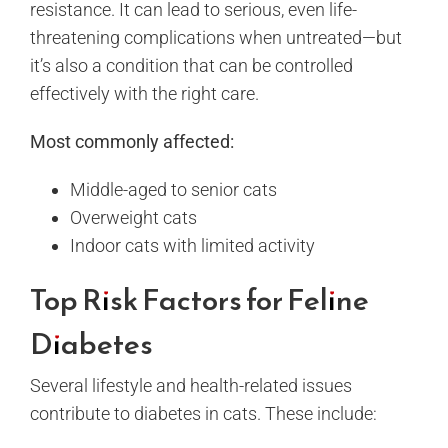
resistance. It can lead to serious, even life-
threatening complications when untreated—but
it’s also a condition that can be controlled
effectively with the right care.
Most commonly affected:
Middle-aged to senior cats
Overweight cats
Indoor cats with limited activity
Top Risk Factors for Feline
Diabetes
Several lifestyle and health-related issues
contribute to diabetes in cats. These include: