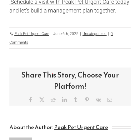
Schedule a visit with Peak Pet Urgent Care today
and let’s build a management plan together.
By
Peak Pet Urgent Care
|
June 6th, 2025
|
Uncategorized
|
0
Comments
Share This Story, Choose Your
Platform!
Facebook
X
Reddit
LinkedIn
Tumblr
Pinterest
Vk
Email
About the Author:
Peak Pet Urgent Care