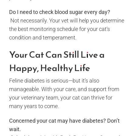
Do I need to check blood sugar every day?
Not necessarily. Your vet will help you determine
the best monitoring schedule for your cat’s
condition and temperament.
Your Cat Can Still Live a
Happy, Healthy Life
Feline diabetes is serious—but it’s also
manageable. With your care, and support from
your veterinary team, your cat can thrive for
many years to come.
Concerned your cat may have diabetes? Don’t
wait.