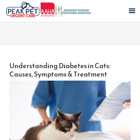
Skip
to
content
Understanding Diabetes in Cats:
Causes, Symptoms & Treatment