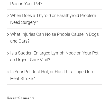
Poison Your Pet?
When Does a Thyroid or Parathyroid Problem
Need Surgery?
What Injuries Can Noise Phobia Cause in Dogs
and Cats?
Is a Sudden Enlarged Lymph Node on Your Pet
an Urgent Care Visit?
Is Your Pet Just Hot, or Has This Tipped Into
Heat Stroke?
Recent Comments