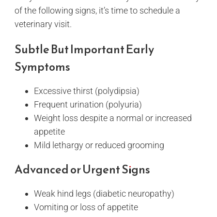
of the following signs, it’s time to schedule a
veterinary visit.
Subtle But Important Early
Symptoms
Excessive thirst (polydipsia)
Frequent urination (polyuria)
Weight loss despite a normal or increased
appetite
Mild lethargy or reduced grooming
Advanced or Urgent Signs
Weak hind legs (diabetic neuropathy)
Vomiting or loss of appetite