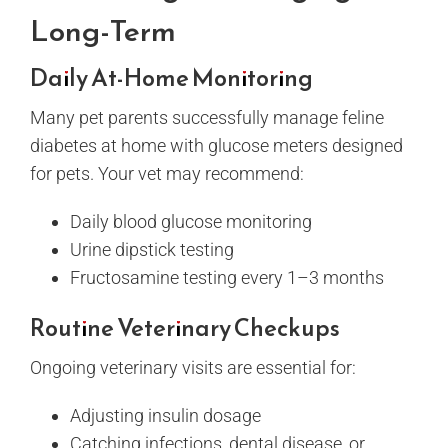
Long-Term
Daily At-Home Monitoring
Many pet parents successfully manage feline
diabetes at home with glucose meters designed
for pets. Your vet may recommend:
Daily blood glucose monitoring
Urine dipstick testing
Fructosamine testing every 1–3 months
Routine Veterinary Checkups
Ongoing veterinary visits are essential for:
Adjusting insulin dosage
Catching infections, dental disease, or