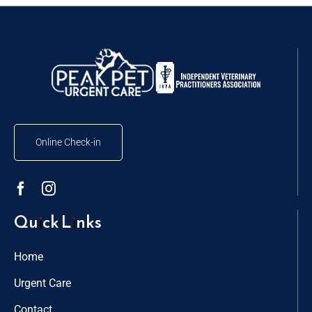
Online Check-in
Quick Links
Home
Urgent Care
Contact