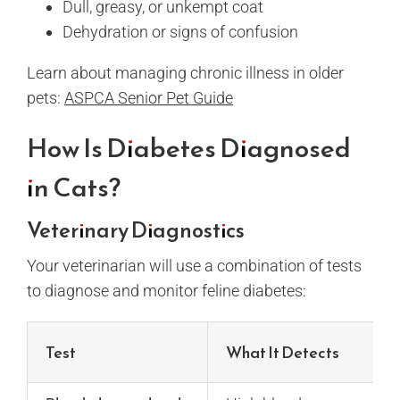
Dull, greasy, or unkempt coat
Dehydration or signs of confusion
Learn about managing chronic illness in older
pets:
ASPCA Senior Pet Guide
How Is Diabetes Diagnosed
in Cats?
Veterinary Diagnostics
Your veterinarian will use a combination of tests
to diagnose and monitor feline diabetes:
Test
What It Detects