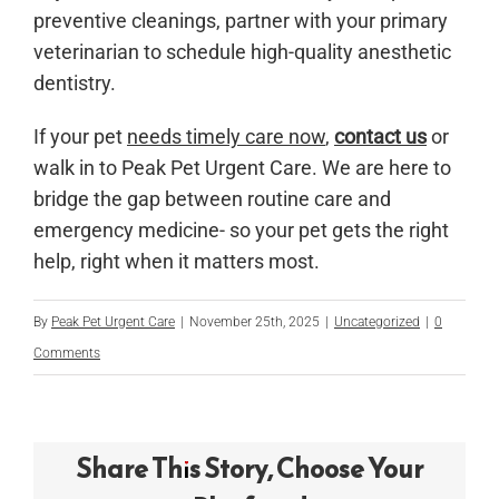
preventive cleanings, partner with your primary
veterinarian to schedule high-quality anesthetic
dentistry.
If your pet
needs timely care now
,
contact us
or
walk in to Peak Pet Urgent Care. We are here to
bridge the gap between routine care and
emergency medicine- so your pet gets the right
help, right when it matters most.
By
Peak Pet Urgent Care
|
November 25th, 2025
|
Uncategorized
|
0
Comments
Share This Story, Choose Your