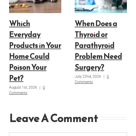
Which
When Does a
Everyday
Thyroid or
Products in Your
Parathyroid
Home Could
Problem Need
Poison Your
Surgery?
Pet?
July 22nd, 2026
|
0
Comments
August 1st, 2026
|
0
Comments
Leave A Comment