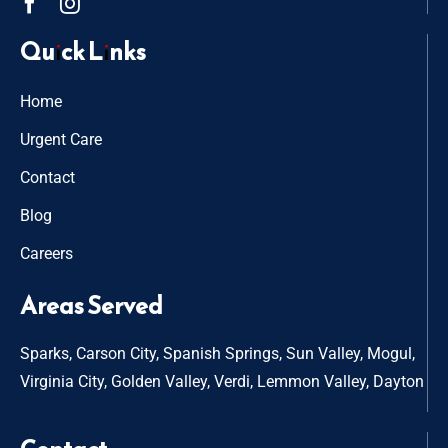
Quick Links
Home
Urgent Care
Contact
Blog
Careers
Areas Served
Sparks, Carson City, Spanish Springs, Sun Valley, Mogul,
Virginia City, Golden Valley, Verdi, Lemmon Valley, Dayton