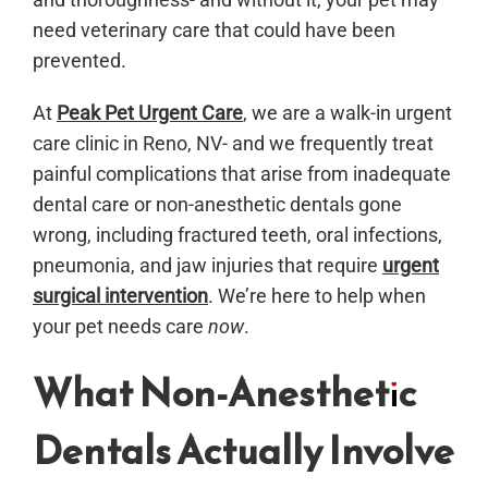
need veterinary care that could have been
prevented.
At
Peak Pet Urgent Care
, we are a walk-in urgent
care clinic in Reno, NV- and we frequently treat
painful complications that arise from inadequate
dental care or non-anesthetic dentals gone
wrong, including fractured teeth, oral infections,
pneumonia, and jaw injuries that require
urgent
surgical intervention
. We’re here to help when
your pet needs care
now
.
What Non-Anesthetic
Dentals Actually Involve