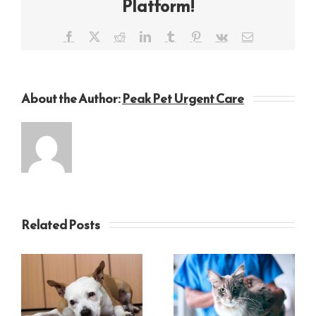
Platform!
Facebook
X
Reddit
LinkedIn
Tumblr
Pinterest
Vk
Email
About the Author:
Peak Pet Urgent Care
Related Posts