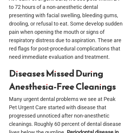
to 72 hours of a non-anesthetic dental
presenting with facial swelling, bleeding gums,
drooling, or refusal to eat. Some develop sudden
pain when opening the mouth or signs of
respiratory distress due to aspiration. These are
red flags for post-procedural complications that
need immediate evaluation and treatment.
Diseases Missed During
Anesthesia-Free Cleanings
Many urgent dental problems we see at Peak
Pet Urgent Care started with disease that
progressed unnoticed after non-anesthetic
cleanings. Roughly 60 percent of dental disease
lives below the gumline.
Periodontal disease in