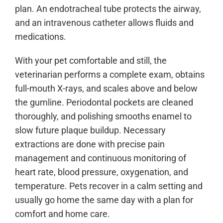
plan. An endotracheal tube protects the airway,
and an intravenous catheter allows fluids and
medications.
With your pet comfortable and still, the
veterinarian performs a complete exam, obtains
full-mouth X-rays, and scales above and below
the gumline. Periodontal pockets are cleaned
thoroughly, and polishing smooths enamel to
slow future plaque buildup. Necessary
extractions are done with precise pain
management and continuous monitoring of
heart rate, blood pressure, oxygenation, and
temperature. Pets recover in a calm setting and
usually go home the same day with a plan for
comfort and home care.