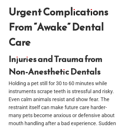
Urgent Complications
From “Awake” Dental
Care
Injuries and Trauma from
Non-Anesthetic Dentals
Holding a pet still for 30 to 60 minutes while
instruments scrape teeth is stressful and risky.
Even calm animals resist and show fear. The
restraint itself can make future care harder-
many pets become anxious or defensive about
mouth handling after a bad experience. Sudden