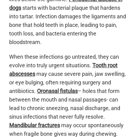
dogs
starts with bacterial plaque that hardens
into tartar. Infection damages the ligaments and
bone that hold teeth in place, leading to pain,
tooth loss, and bacteria entering the
bloodstream.
When these infections go untreated, they can
evolve into truly urgent situations.
Tooth root
abscesses
may cause severe pain, jaw swelling,
or eye bulging, often requiring surgery and
antibiotics.
Oronasal fistulas
– holes that form
between the mouth and nasal passages- can
lead to chronic sneezing, nasal discharge, and
sinus infections that never fully resolve.
Mandibular fractures
may occur spontaneously
when fragile bone gives way during chewing.