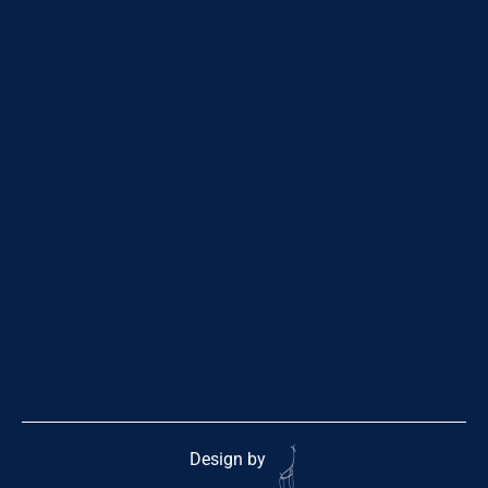
Design by