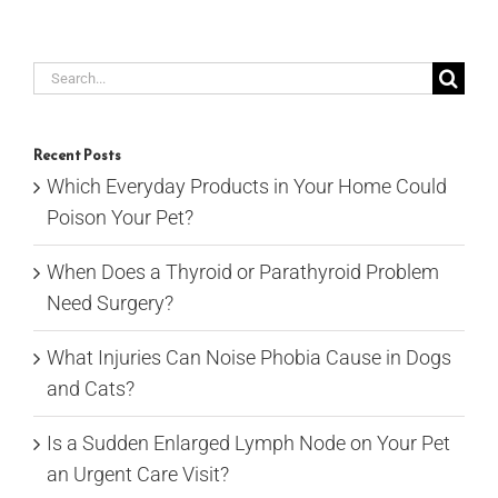
Search
for:
Recent Posts
Which Everyday Products in Your Home Could
Poison Your Pet?
When Does a Thyroid or Parathyroid Problem
Need Surgery?
What Injuries Can Noise Phobia Cause in Dogs
and Cats?
Is a Sudden Enlarged Lymph Node on Your Pet
an Urgent Care Visit?