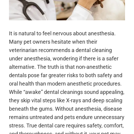
It is natural to feel nervous about anesthesia.
Many pet owners hesitate when their
veterinarian recommends a dental cleaning
under anesthesia, wondering if there is a safer
alternative. The truth is that non-anesthetic
dentals pose far greater risks to both safety and
oral health than modern anesthetic procedures.
While “awake” dental cleanings sound appealing,
they skip vital steps like X-rays and deep scaling
beneath the gums. Without anesthesia, disease
remains untreated and pets endure unnecessary
stress. True dental care requires safety, comfort,
and thoroughness- and without it, your pet may