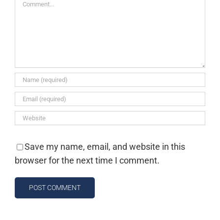
Comment
Save my name, email, and website in this
browser for the next time I comment.