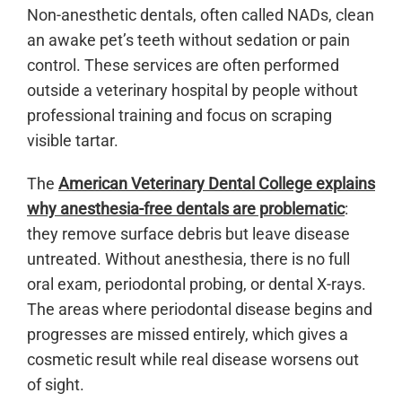
Non-anesthetic dentals, often called NADs, clean
an awake pet’s teeth without sedation or pain
control. These services are often performed
outside a veterinary hospital by people without
professional training and focus on scraping
visible tartar.
The
American Veterinary Dental College explains
why anesthesia-free dentals are problematic
:
they remove surface debris but leave disease
untreated. Without anesthesia, there is no full
oral exam, periodontal probing, or dental X-rays.
The areas where periodontal disease begins and
progresses are missed entirely, which gives a
cosmetic result while real disease worsens out
of sight.