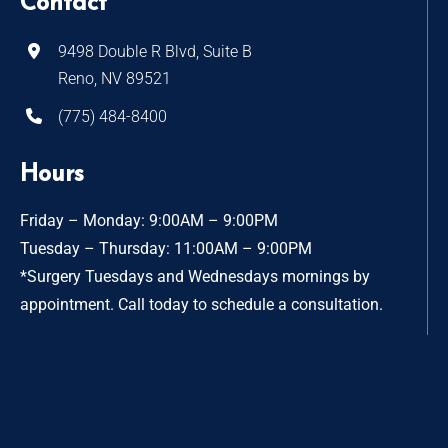
Contact
9498 Double R Blvd, Suite B
Reno, NV 89521
(775) 484-8400
Hours
Friday – Monday: 9:00AM – 9:00PM
Tuesday – Thursday: 11:00AM – 9:00PM
*Surgery Tuesdays and Wednesdays mornings by
appointment. Call today to schedule a consultation.