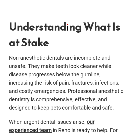
Understanding What Is
at Stake
Non-anesthetic dentals are incomplete and
unsafe. They make teeth look cleaner while
disease progresses below the gumline,
increasing the risk of pain, fractures, infections,
and costly emergencies. Professional anesthetic
dentistry is comprehensive, effective, and
designed to keep pets comfortable and safe.
When urgent dental issues arise,
our
experienced team
in Reno is ready to help. For