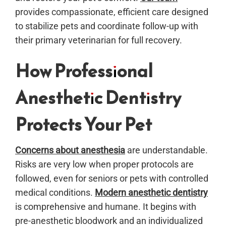
provides compassionate, efficient care designed
to stabilize pets and coordinate follow-up with
their primary veterinarian for full recovery.
How Professional
Anesthetic Dentistry
Protects Your Pet
Concerns about anesthesia
are understandable.
Risks are very low when proper protocols are
followed, even for seniors or pets with controlled
medical conditions.
Modern anesthetic dentistry
is comprehensive and humane. It begins with
pre-anesthetic bloodwork and an individualized