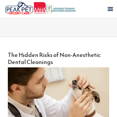
Skip
to
content
The Hidden Risks of Non-Anesthetic
Dental Cleanings