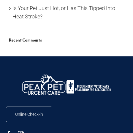
Is Your Pet Just Hot, or Has This Tipped Into
Heat Stroke?
Recent Comments
Online Check-in