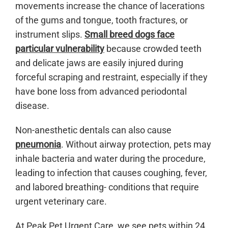
movements increase the chance of lacerations
of the gums and tongue, tooth fractures, or
instrument slips.
Small breed dogs face
particular vulnerability
because crowded teeth
and delicate jaws are easily injured during
forceful scraping and restraint, especially if they
have bone loss from advanced periodontal
disease.
Non-anesthetic dentals can also cause
pneumonia
. Without airway protection, pets may
inhale bacteria and water during the procedure,
leading to infection that causes coughing, fever,
and labored breathing- conditions that require
urgent veterinary care.
At Peak Pet Urgent Care, we see pets within 24