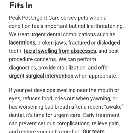
Fits In
Peak Pet Urgent Care serves pets when a
condition feels important but not life-threatening.
We treat urgent dental complications such as
lacerations
, broken jaws, fractured or dislodged
teeth,
f
acial swelling from abscesses
, and post-
procedure concerns. We can perform
diagnostics, provide stabilization, and offer
urgent surgical intervention
when appropriate.
If your pet develops swelling near the mouth or
eyes, refuses food, cries out when yawning, or
has worsening bad breath after a recent “awake”
dental, it’s time for urgent care. Early treatment
can prevent serious complications, relieve pain,
and restore your pet’s comfort.
Our team