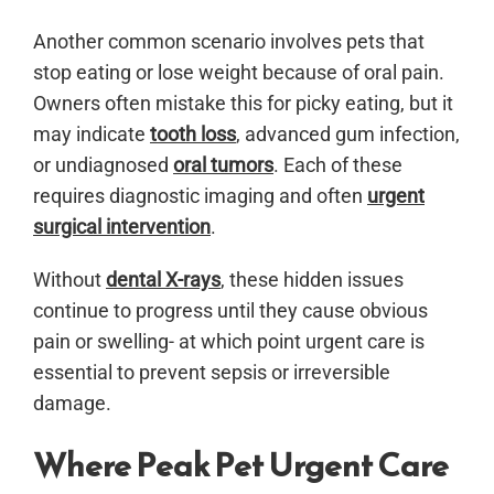
Another common scenario involves pets that
stop eating or lose weight because of oral pain.
Owners often mistake this for picky eating, but it
may indicate
tooth loss
, advanced gum infection,
or undiagnosed
oral tumors
. Each of these
requires diagnostic imaging and often
urgent
surgical intervention
.
Without
dental X-rays
, these hidden issues
continue to progress until they cause obvious
pain or swelling- at which point urgent care is
essential to prevent sepsis or irreversible
damage.
Where Peak Pet Urgent Care