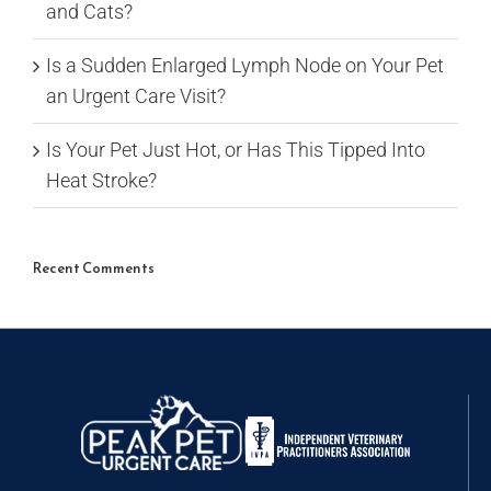
and Cats?
Is a Sudden Enlarged Lymph Node on Your Pet
an Urgent Care Visit?
Is Your Pet Just Hot, or Has This Tipped Into
Heat Stroke?
Recent Comments