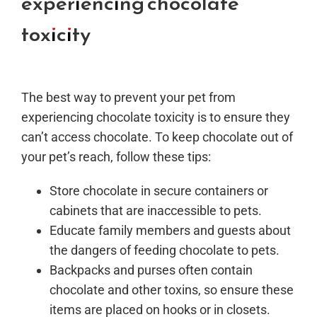
experiencing chocolate
toxicity
The best way to prevent your pet from
experiencing chocolate toxicity is to ensure they
can’t access chocolate. To keep chocolate out of
your pet’s reach, follow these tips:
Store chocolate in secure containers or
cabinets that are inaccessible to pets.
Educate family members and guests about
the dangers of feeding chocolate to pets.
Backpacks and purses often contain
chocolate and other toxins, so ensure these
items are placed on hooks or in closets.