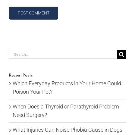
Search
for:
Recent Posts
Which Everyday Products in Your Home Could
Poison Your Pet?
When Does a Thyroid or Parathyroid Problem
Need Surgery?
What Injuries Can Noise Phobia Cause in Dogs