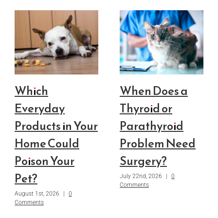
Which
When Does a
Everyday
Thyroid or
Products in Your
Parathyroid
Home Could
Problem Need
Poison Your
Surgery?
Pet?
July 22nd, 2026
|
0
Comments
August 1st, 2026
|
0
Comments