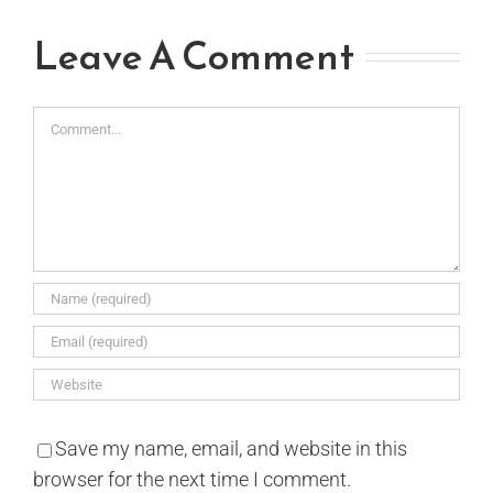
Leave A Comment
Comment
Save my name, email, and website in this
browser for the next time I comment.