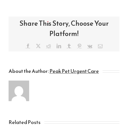
Share This Story, Choose Your
Platform!
Facebook
X
Reddit
LinkedIn
Tumblr
Pinterest
Vk
Email
About the Author:
Peak Pet Urgent Care
Related Posts