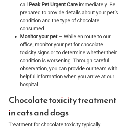
call
Peak Pet Urgent Care
immediately. Be
prepared to provide details about your pet’s
condition and the type of chocolate
consumed.
Monitor your pet
— While en route to our
office, monitor your pet for chocolate
toxicity signs or to determine whether their
condition is worsening. Through careful
observation, you can provide our team with
helpful information when you arrive at our
hospital.
Chocolate toxicity treatment
in cats and dogs
Treatment for chocolate toxicity typically