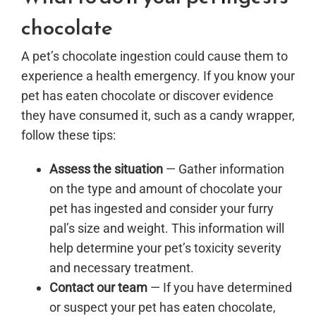
chocolate
A pet’s chocolate ingestion could cause them to
experience a health emergency. If you know your
pet has eaten chocolate or discover evidence
they have consumed it, such as a candy wrapper,
follow these tips:
Assess the situation
— Gather information
on the type and amount of chocolate your
pet has ingested and consider your furry
pal’s size and weight. This information will
help determine your pet’s toxicity severity
and necessary treatment.
Contact our team
— If you have determined
or suspect your pet has eaten chocolate,