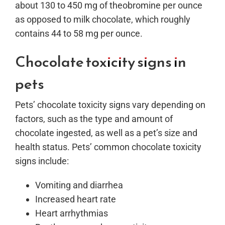
about 130 to
450 mg of theobromine per ounce
as opposed to milk chocolate, which roughly
contains 44 to 58 mg per ounce.
Chocolate toxicity signs in
pets
Pets’ chocolate toxicity signs vary depending on
factors, such as the type and amount of
chocolate ingested, as well as a pet’s size and
health status. Pets’ common chocolate toxicity
signs include:
Vomiting and diarrhea
Increased heart rate
Heart arrhythmias