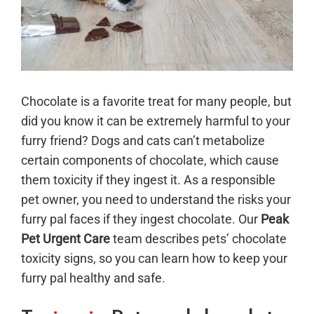
Chocolate is a favorite treat for many people, but
did you know it can be extremely harmful to your
furry friend? Dogs and cats can’t metabolize
certain components of chocolate, which cause
them toxicity if they ingest it. As a responsible
pet owner, you need to understand the risks your
furry pal faces if they ingest chocolate. Our
Peak
Pet Urgent Care
team describes pets’ chocolate
toxicity signs, so you can learn how to keep your
furry pal healthy and safe.