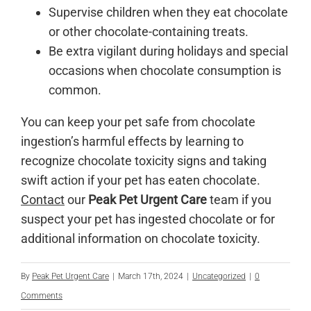
Supervise children when they eat chocolate
or other chocolate-containing treats.
Be extra vigilant during holidays and special
occasions when chocolate consumption is
common.
You can keep your pet safe from chocolate
ingestion’s harmful effects by learning to
recognize chocolate toxicity signs and taking
swift action if your pet has eaten chocolate.
Contact
our
Peak Pet Urgent Care
team if you
suspect your pet has ingested chocolate or for
additional information on chocolate toxicity.
By
Peak Pet Urgent Care
|
March 17th, 2024
|
Uncategorized
|
0
Comments