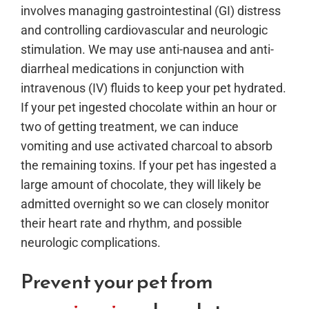
involves managing gastrointestinal (GI) distress
and controlling cardiovascular and neurologic
stimulation. We may use anti-nausea and anti-
diarrheal medications in conjunction with
intravenous (IV) fluids to keep your pet hydrated.
If your pet ingested chocolate within an hour or
two of getting treatment, we can induce
vomiting and use activated charcoal to absorb
the remaining toxins. If your pet has ingested a
large amount of chocolate, they will likely be
admitted overnight so we can closely monitor
their heart rate and rhythm, and possible
neurologic complications.
Prevent your pet from