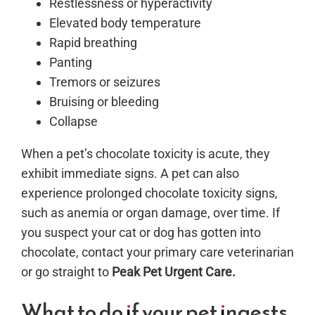
Restlessness or hyperactivity
Elevated body temperature
Rapid breathing
Panting
Tremors or seizures
Bruising or bleeding
Collapse
When a pet’s chocolate toxicity is acute, they
exhibit immediate signs. A pet can also
experience prolonged chocolate toxicity signs,
such as anemia or organ damage, over time.
If
you suspect your cat or dog has gotten into
chocolate, contact your primary care veterinarian
or go straight to
Peak Pet Urgent Care.
What to do if your pet ingests