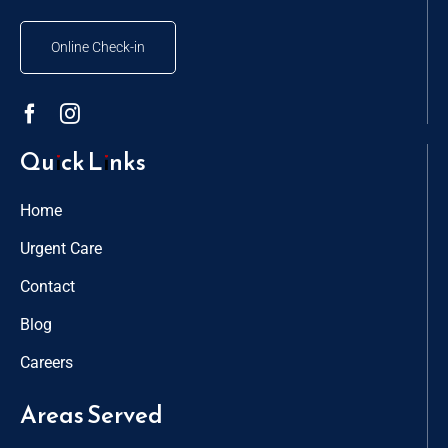
Online Check-in
Quick Links
Home
Urgent Care
Contact
Blog
Careers
Areas Served