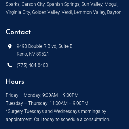
Sparks, Carson City, Spanish Springs, Sun Valley, Mogul,
Virginia City, Golden Valley, Verdi, Lemmon Valley, Dayton
Contact
9498 Double R Blvd, Suite B
Reno, NV 89521
(775) 484-8400
Hours
Friday – Monday: 9:00AM – 9:00PM
Tuesday – Thursday: 11:00AM – 9:00PM
*Surgery Tuesdays and Wednesdays mornings by
appointment. Call today to schedule a consultation.