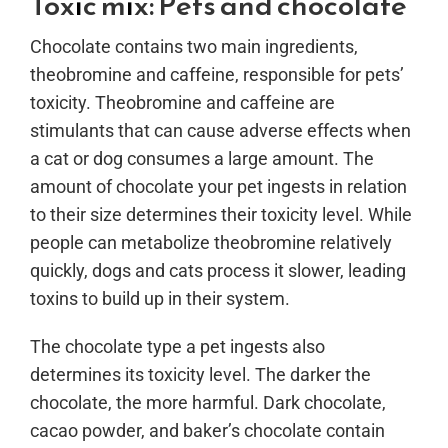
Toxic mix: Pets and chocolate
Chocolate contains two main ingredients,
theobromine and caffeine, responsible for pets’
toxicity. Theobromine and caffeine are
stimulants that can cause adverse effects when
a cat or dog consumes a large amount. The
amount of chocolate your pet ingests in relation
to their size determines their toxicity level. While
people can metabolize theobromine relatively
quickly, dogs and cats process it slower, leading
toxins to build up in their system.
The chocolate type a pet ingests also
determines its toxicity level. The darker the
chocolate, the more harmful. Dark chocolate,
cacao powder, and baker’s chocolate contain