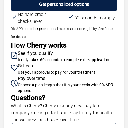
Get personalized options
No hard credit
60 seconds to apply
checks, ever
0% APR and other promotional rates subject to eligibility. See footer
for details.
How Cherry works
See if you qualify
It only takes 60 seconds to complete the application
Get care
Use your approval to pay for your treatment
Pay over time
Choose a plan length that fits your needs with 0% APR
options
Questions?
(opens in new tab)
What is Cherry?
Cherry
is a buy now, pay later
company making it fast and easy to pay for health
and wellness purchases over time.