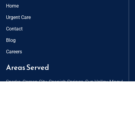
Home
Urgent Care
Contact
Blog
Careers
Areas Served
Sparks, Carson City, Spanish Springs, Sun Valley, Mogul,
Virginia City, Golden Valley, Verdi, Lemmon Valley, Dayton
Contact
9498 Double R Blvd, Suite B
Reno, NV 89521