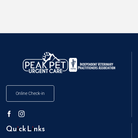
Online Check-in
Quick Links