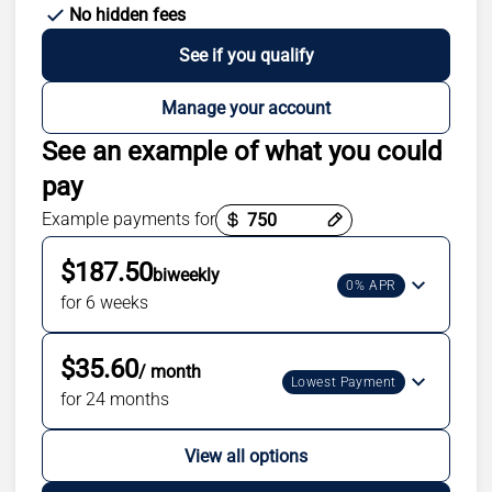
No hidden fees
See if you qualify
Manage your account
See an example of what you could
pay
Example payments for
Payment options loaded
$187.50
biweekly
0% APR
for 6 weeks
$35.60
/ month
Lowest Payment
for 24 months
View all options