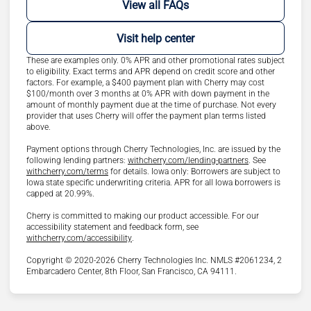
View all FAQs
Visit help center
These are examples only. 0% APR and other promotional rates subject
to eligibility. Exact terms and APR depend on credit score and other
factors. For example, a $400 payment plan with Cherry may cost
$100/month over 3 months at 0% APR with down payment in the
amount of monthly payment due at the time of purchase. Not every
provider that uses Cherry will offer the payment plan terms listed
above.
Payment options through Cherry Technologies, Inc. are issued by the
(opens in new ta
following lending partners:
withcherry.com/lending-partners
.
See
(opens in new tab)
withcherry.com/terms
for details. Iowa only: Borrowers are subject to
Iowa state specific underwriting criteria. APR for all Iowa borrowers is
capped at 20.99%.
Cherry is committed to making our product accessible. For our
accessibility statement and feedback form, see
(opens in new tab)
withcherry.com/accessibility
.
Copyright © 2020-2026 Cherry Technologies Inc. NMLS #2061234, 2
Embarcadero Center, 8th Floor, San Francisco, CA 94111.