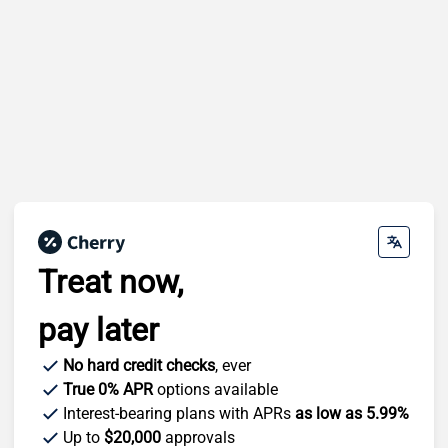
Treat now,
pay later
No hard credit checks
, ever
True 0% APR
options available
Interest-bearing plans with APRs
as low as 5.99%
Up to
$20,000
approvals