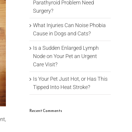
Parathyroid Problem Need
Surgery?
What Injuries Can Noise Phobia
Cause in Dogs and Cats?
Is a Sudden Enlarged Lymph
Node on Your Pet an Urgent
Care Visit?
Is Your Pet Just Hot, or Has This
Tipped Into Heat Stroke?
Recent Comments
nt,