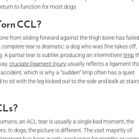
return to function for most dogs
Torn CCL?
one from sliding forward against the thigh bone has failed
 complete tear is dramatic: a dog who was fine takes off,
 A partial tear is subtler, producing an intermittent
limp
t
way,
cruciate ligament injury
usually reflects a ligament th
 accident, which is why a “sudden” limp often has a quiet
 to sit with the leg kicked out to the side and balk at stair
CLs?
n humans, an ACL tear is usually a single bad moment, the
. In dogs, the picture is different. The vast majority of
 ligament has been quietly weakening for months or years