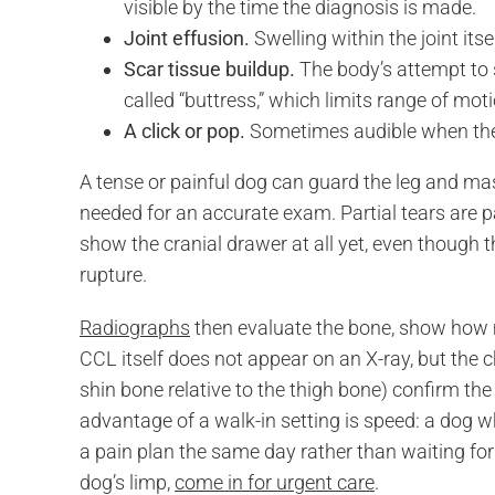
visible by the time the diagnosis is made.
Joint effusion.
Swelling within the joint its
Scar tissue buildup.
The body’s attempt to s
called “buttress,” which limits range of mot
A click or pop.
Sometimes audible when the
A tense or painful dog can guard the leg and ma
needed for an accurate exam. Partial tears are pa
show the cranial drawer at all yet, even though 
rupture.
Radiographs
then evaluate the bone, show how mu
CCL itself does not appear on an X-ray, but the ch
shin bone relative to the thigh bone) confirm th
advantage of a walk-in setting is speed: a dog 
a pain plan the same day rather than waiting for
dog’s limp,
come in for urgent care
.