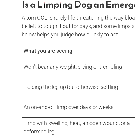
Is a Limping Dog an Emer
A torn CCL is rarely life-threatening the way bloat
be left to tough it out for days, and some limps
below helps you judge how quickly to act.
What you are seeing
Won’t bear any weight, crying or trembling
Holding the leg up but otherwise settling
An on-and-off limp over days or weeks
Limp with swelling, heat, an open wound, or a
deformed leg