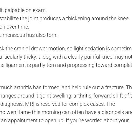
elf, palpable on exam.
tabilize the joint produces a thickening around the knee
ion over time.
 meniscus has also torn.
sk the cranial drawer motion, so light sedation is someti
rticularly tricky: a dog with a clearly painful knee may no
the ligament is partly torn and progressing toward comple
ch arthritis has formed, and help rule out a fracture. T
anges around it (joint swelling, arthritis, forward shift of 
e diagnosis.
MRI
is reserved for complex cases. The
who went lame this morning can often have a diagnosis an
 an appointment to open up. If you’re worried about your