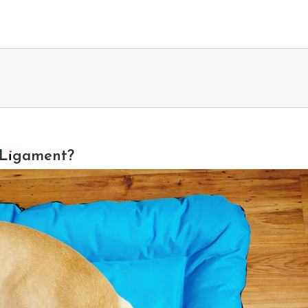
e Ligament?