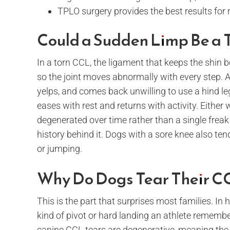
TPLO surgery provides the best results for 
Could a Sudden Limp Be a 
In a torn CCL, the ligament that keeps the shin b
so the joint moves abnormally with every step. A
yelps, and comes back unwilling to use a hind leg.
eases with rest and returns with activity. Either 
degenerated over time rather than a single freak
history behind it. Dogs with a sore knee also tend
or jumping.
Why Do Dogs Tear Their C
This is the part that surprises most families. I
kind of pivot or hard landing an athlete remembers
canine CCL tears are degenerative, meaning the