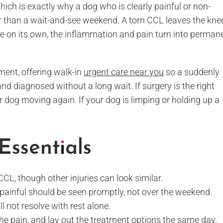
which is exactly why a dog who is clearly painful or non-
r than a wait-and-see weekend. A torn CCL leaves the kne
ze on its own, the inflammation and pain turn into perman
ment, offering walk-in
urgent care near you
so a suddenly
 diagnosed without a long wait. If surgery is the right
r dog moving again. If your dog is limping or holding up a
Essentials
CCL, though other injuries can look similar.
y painful should be seen promptly, not over the weekend.
l not resolve with rest alone.
the pain, and lay out the treatment options the same day.