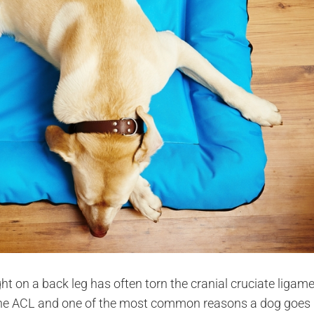
t on a back leg has often torn the cranial cruciate ligame
of the ACL and one of the most common reasons a dog goes