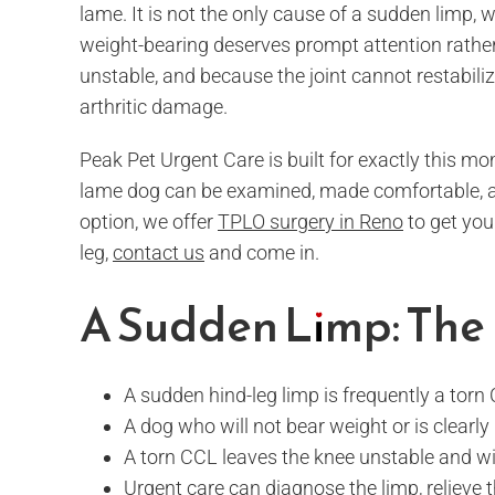
lame. It is not the only cause of a sudden limp, 
weight-bearing deserves prompt attention rathe
unstable, and because the joint cannot restabili
arthritic damage.
Peak Pet Urgent Care is built for exactly this mo
lame dog can be examined, made comfortable, and
option, we offer
TPLO surgery in Reno
to get you
leg,
contact us
and come in.
A Sudden Limp: The 
A sudden hind-leg limp is frequently a torn 
A dog who will not bear weight or is clearl
A torn CCL leaves the knee unstable and wil
Urgent care can diagnose the limp, relieve 