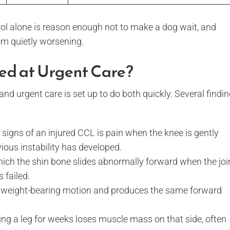
rol alone is reason enough not to make a dog wait, and
om quietly worsening.
ed at Urgent Care?
d urgent care is set up to do both quickly. Several findi
 signs of an injured CCL is pain when the knee is gently
vious instability has developed.
which the shin bone slides abnormally forward when the joi
 failed.
 a weight-bearing motion and produces the same forward
g a leg for weeks loses muscle mass on that side, often