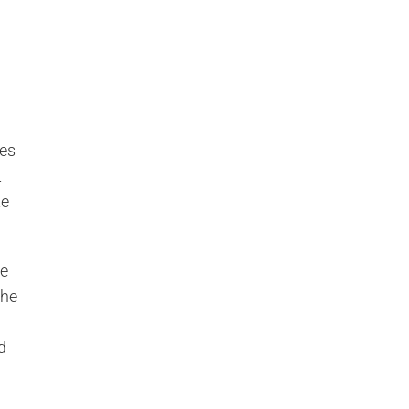
mes
t
te
he
the
d