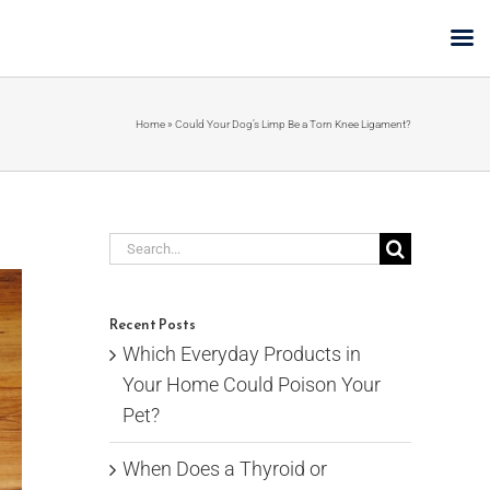
Home
»
Could Your Dog’s Limp Be a Torn Knee Ligament?
Search
for:
Recent Posts
Which Everyday Products in
Your Home Could Poison Your
Pet?
When Does a Thyroid or