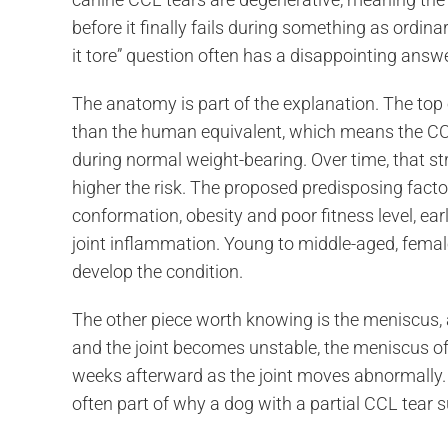
before it finally fails during something as ordi
it tore” question often has a disappointing answ
The anatomy is part of the explanation. The top o
than the human equivalent, which means the CCL 
during normal weight-bearing. Over time, that st
higher the risk. The proposed predisposing facto
conformation, obesity and poor fitness level, e
joint inflammation. Young to middle-aged, female
develop the condition.
The other piece worth knowing is the meniscus, a
and the joint becomes unstable, the meniscus often
weeks afterward as the joint moves abnormally. 
often part of why a dog with a partial CCL tear