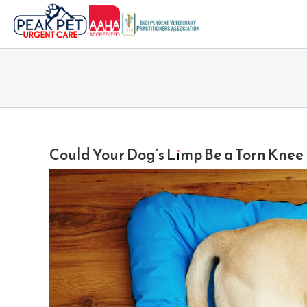
Skip
to
content
Could Your Dog’s Limp Be a Torn Kne