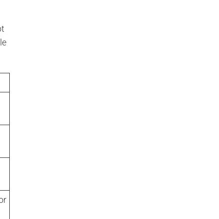
ot
le
or