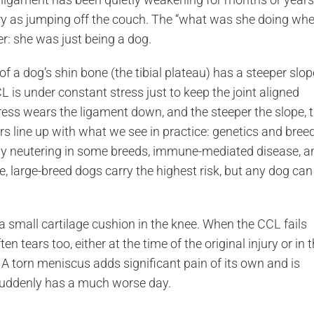
nary as jumping off the couch. The “what was she doing wh
er: she was just being a dog.
f a dog’s shin bone (the tibial plateau) has a steeper slop
is under constant stress just to keep the joint aligned
ress wears the ligament down, and the steeper the slope, 
rs line up with what we see in practice: genetics and bree
arly neutering in some breeds, immune-mediated disease, a
, large-breed dogs carry the highest risk, but any dog can
 small cartilage cushion in the knee. When the CCL fails
 tears too, either at the time of the original injury or in 
A torn meniscus adds significant pain of its own and is
 suddenly has a much worse day.