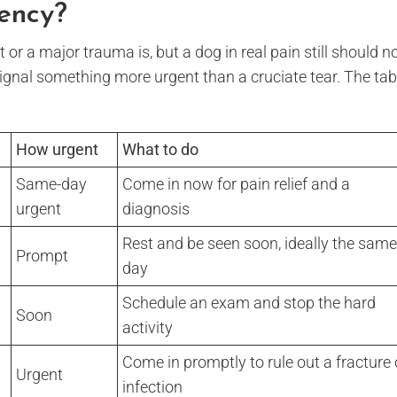
gency?
 or a major trauma is, but a dog in real pain still should n
 signal something more urgent than a cruciate tear. The tab
How urgent
What to do
Same-day
Come in now for pain relief and a
urgent
diagnosis
Rest and be seen soon, ideally the same
Prompt
day
Schedule an exam and stop the hard
Soon
activity
Come in promptly to rule out a fracture 
Urgent
infection