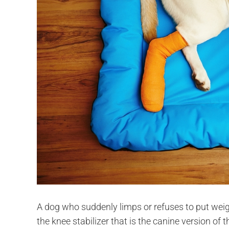
A dog who suddenly limps or refuses to put weigh
the knee stabilizer that is the canine version 