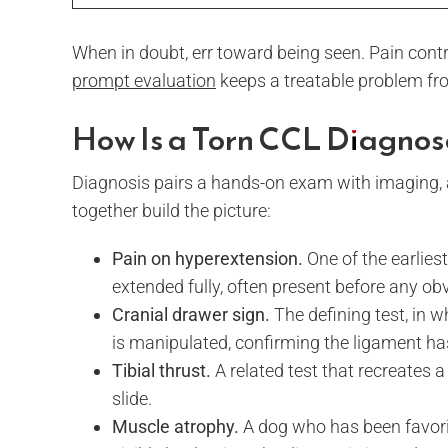
When in doubt, err toward being seen. Pain cont
prompt evaluation
keeps a treatable problem fr
How Is a Torn CCL Diagnos
Diagnosis pairs a hands-on exam with imaging, an
together build the picture:
Pain on hyperextension.
One of the earliest
extended fully, often present before any ob
Cranial drawer sign.
The defining test, in 
is manipulated, confirming the ligament has
Tibial thrust.
A related test that recreates
slide.
Muscle atrophy.
A dog who has been favorin