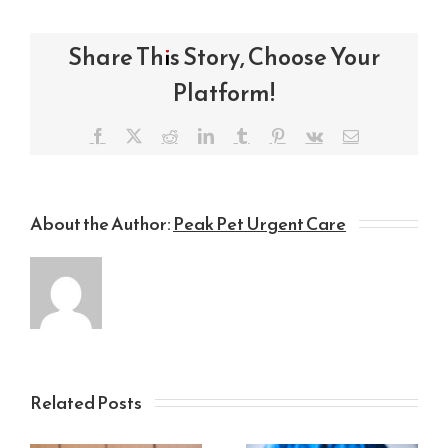
Share This Story, Choose Your
Platform!
Facebook
X
Reddit
LinkedIn
Tumblr
Pinterest
Vk
Email
About the Author:
Peak Pet Urgent Care
Related Posts