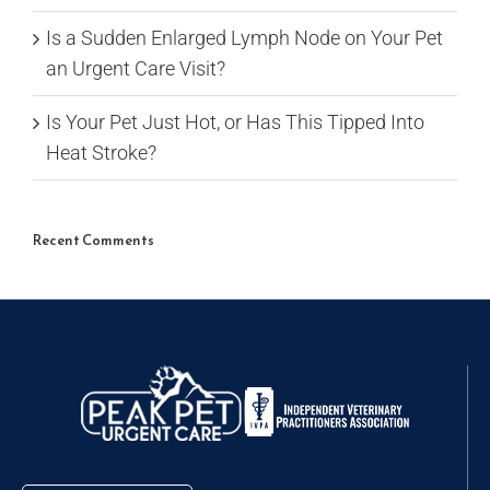
Is a Sudden Enlarged Lymph Node on Your Pet
an Urgent Care Visit?
Is Your Pet Just Hot, or Has This Tipped Into
Heat Stroke?
Recent Comments