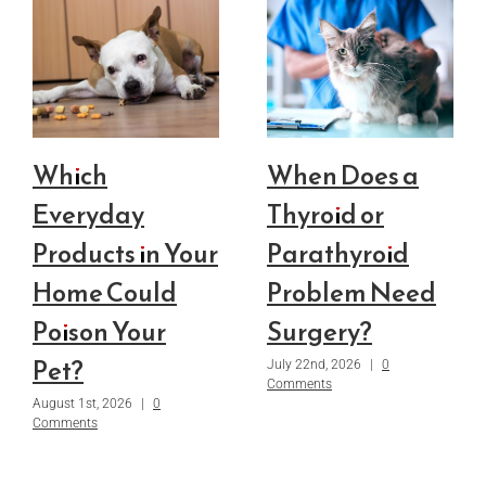
Which
When Does a
Everyday
Thyroid or
Products in Your
Parathyroid
Home Could
Problem Need
Poison Your
Surgery?
Pet?
July 22nd, 2026
|
0
Comments
August 1st, 2026
|
0
Comments