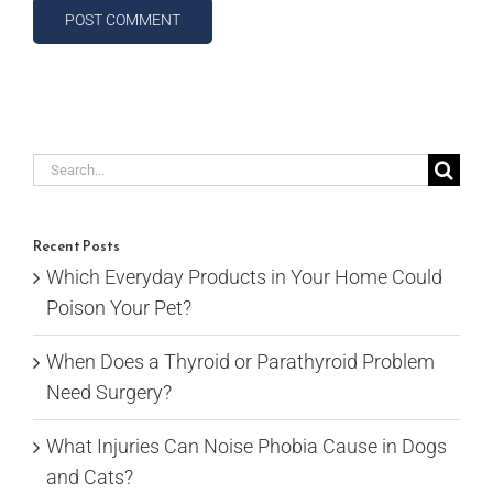
Search
for:
Recent Posts
Which Everyday Products in Your Home Could
Poison Your Pet?
When Does a Thyroid or Parathyroid Problem
Need Surgery?
What Injuries Can Noise Phobia Cause in Dogs
and Cats?