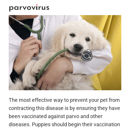
parvovirus
The most effective way to prevent your pet from
contracting this disease is by ensuring they have
been vaccinated against parvo and other
diseases. Puppies should begin their vaccination