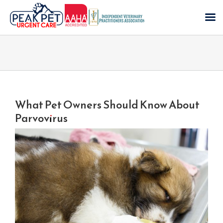
Skip
to
content
What Pet Owners Should Know About
Parvovirus