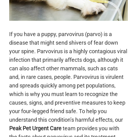
If you have a puppy, parvovirus (parvo) is a
disease that might send shivers of fear down
your spine. Parvovirus is a highly contagious viral
infection that primarily affects dogs, although it
can also affect other mammals, such as cats
and, in rare cases, people. Parvovirus is virulent
and spreads quickly among pet populations,
which is why you must learn to recognize the
causes, signs, and preventive measures to keep
your four-legged friend safe. To help you
understand this condition’s harmful effects, our
Peak Pet Urgent Care
team provides you with
the facts about parvovirus and its treatment.