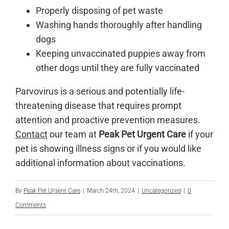
Properly disposing of pet waste
Washing hands thoroughly after handling
dogs
Keeping unvaccinated puppies away from
other dogs until they are fully vaccinated
Parvovirus is a serious and potentially life-
threatening disease that requires prompt
attention and proactive prevention measures.
Contact
our team at
Peak Pet Urgent Care
if your
pet is showing illness signs or if you would like
additional information about vaccinations.
By
Peak Pet Urgent Care
|
March 24th, 2024
|
Uncategorized
|
0
Comments