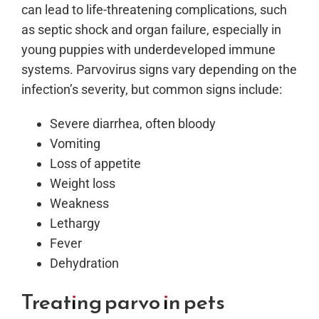
can lead to life-threatening complications, such
as septic shock and organ failure, especially in
young puppies with underdeveloped immune
systems. Parvovirus signs vary depending on the
infection’s severity, but common signs include:
Severe diarrhea, often bloody
Vomiting
Loss of appetite
Weight loss
Weakness
Lethargy
Fever
Dehydration
Treating parvo in pets