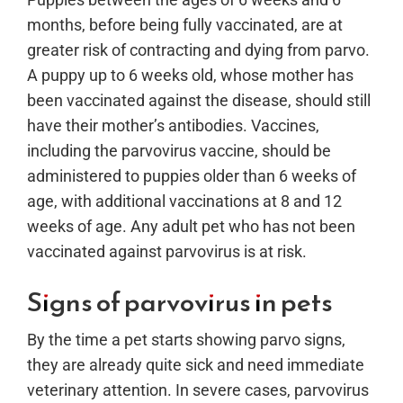
months, before being fully vaccinated, are at
greater risk of contracting and dying from parvo.
A puppy up to 6 weeks old, whose mother has
been vaccinated against the disease, should still
have their mother’s antibodies. Vaccines,
including the parvovirus vaccine, should be
administered to puppies older than 6 weeks of
age, with additional vaccinations at 8 and 12
weeks of age. Any adult pet who has not been
vaccinated against parvovirus is at risk.
Signs of parvovirus in pets
By the time a pet starts showing parvo signs,
they are already quite sick and need immediate
veterinary attention. In severe cases, parvovirus