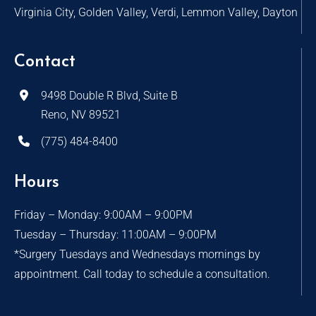
Virginia City, Golden Valley, Verdi, Lemmon Valley, Dayton
Contact
9498 Double R Blvd, Suite B
Reno, NV 89521
(775) 484-8400
Hours
Friday – Monday: 9:00AM – 9:00PM
Tuesday – Thursday: 11:00AM – 9:00PM
*Surgery Tuesdays and Wednesdays mornings by
appointment. Call today to schedule a consultation.