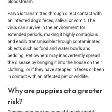
bloodstream.
Parvo is transmitted through direct contact with
an infected dog’s feces, saliva, or vomit. The
virus can survive in the environment for
extended periods, making it highly contagious
and easily transmissible through contaminated
objects such as food and water bowls and
bedding. Pet owners may inadvertently spread
the disease by bringing it into the house on their
clothing, or if they have stepped in feces or been
in contact with an affected pet or wildlife.
Why are puppies at a greater
risk?
Puppies between the ages of 6 weeks and 6