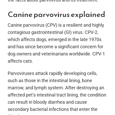
Canine parvovirus explained
Canine parvovirus (CPV) is a resilient and highly
contagious gastrointestinal (GI) virus. CPV-2,
which affects dogs, emerged in the late 1970s
and has since become a significant concern for
dog owners and veterinarians worldwide. CPV-1
affects cats.
Parvoviruses attack rapidly developing cells,
such as those in the intestinal lining, bone
marrow, and lymph system. After destroying an
affected pet’s intestinal tract lining, the condition
can result in bloody diarrhea and cause
secondary bacterial infections that enter the