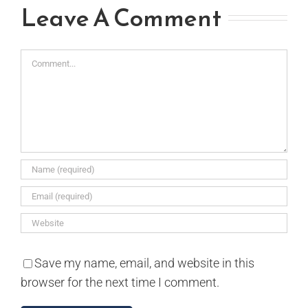
Leave A Comment
Comment
Save my name, email, and website in this
browser for the next time I comment.