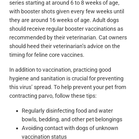
series starting at around 6 to 8 weeks of age,
with booster shots given every few weeks until
they are around 16 weeks of age. Adult dogs
should receive regular booster vaccinations as
recommended by their veterinarian. Cat owners
should heed their veterinarian’s advice on the
timing for feline core vaccines.
In addition to vaccination, practicing good
hygiene and sanitation is crucial for preventing
this virus’ spread. To help prevent your pet from
contracting parvo, follow these tips:
Regularly disinfecting food and water
bowls, bedding, and other pet belongings
Avoiding contact with dogs of unknown
vaccination status