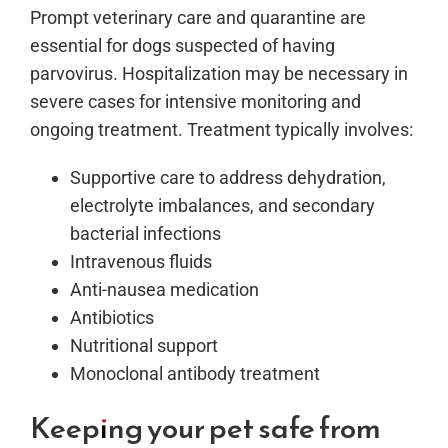
Prompt veterinary care and quarantine are
essential for dogs suspected of having
parvovirus. Hospitalization may be necessary in
severe cases for intensive monitoring and
ongoing treatment. Treatment typically involves:
Supportive care to address dehydration,
electrolyte imbalances, and secondary
bacterial infections
Intravenous fluids
Anti-nausea medication
Antibiotics
Nutritional support
Monoclonal antibody treatment
Keeping your pet safe from