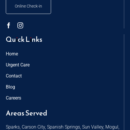
Online Check-in
Quick Links
Home
Urgent Care
Contact
Blog
Careers
Areas Served
Sparks, Carson City, Spanish Springs, Sun Valley, Mogul,